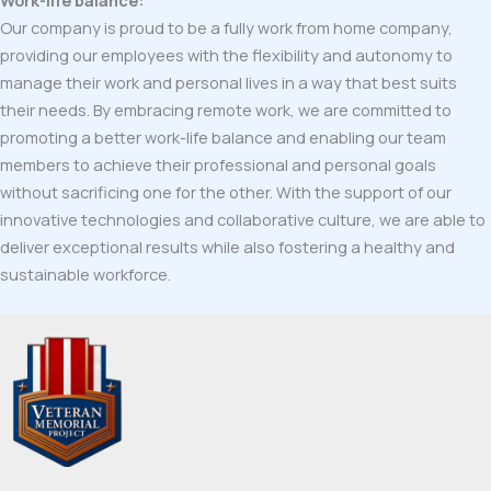
Our company is proud to be a fully work from home company,
providing our employees with the flexibility and autonomy to
manage their work and personal lives in a way that best suits
their needs. By embracing remote work, we are committed to
promoting a better work-life balance and enabling our team
members to achieve their professional and personal goals
without sacrificing one for the other. With the support of our
innovative technologies and collaborative culture, we are able to
deliver exceptional results while also fostering a healthy and
sustainable workforce.