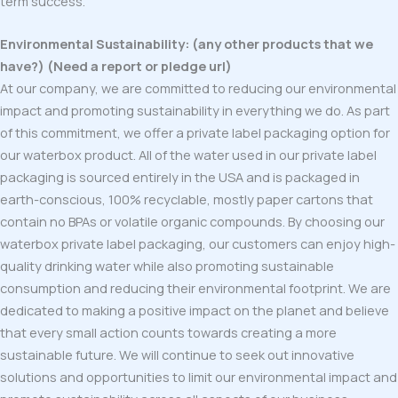
term success.
Environmental Sustainability: (any other products that we
have?) (Need a report or pledge url)
At our company, we are committed to reducing our environmental
impact and promoting sustainability in everything we do. As part
of this commitment, we offer a private label packaging option for
our waterbox product. All of the water used in our private label
packaging is sourced entirely in the USA and is packaged in
earth-conscious, 100% recyclable, mostly paper cartons that
contain no BPAs or volatile organic compounds. By choosing our
waterbox private label packaging, our customers can enjoy high-
quality drinking water while also promoting sustainable
consumption and reducing their environmental footprint. We are
dedicated to making a positive impact on the planet and believe
that every small action counts towards creating a more
sustainable future. We will continue to seek out innovative
solutions and opportunities to limit our environmental impact and