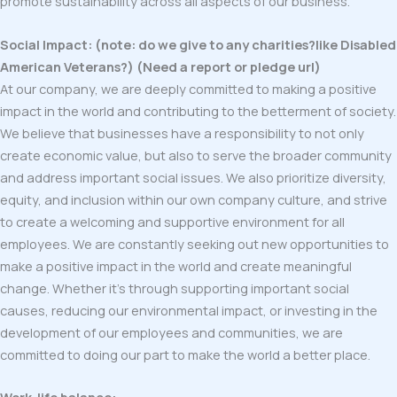
promote sustainability across all aspects of our business.
Social Impact: (note: do we give to any charities?like Disabled
American Veterans?) (Need a report or pledge url)
At our company, we are deeply committed to making a positive
impact in the world and contributing to the betterment of society.
We believe that businesses have a responsibility to not only
create economic value, but also to serve the broader community
and address important social issues. We also prioritize diversity,
equity, and inclusion within our own company culture, and strive
to create a welcoming and supportive environment for all
employees. We are constantly seeking out new opportunities to
make a positive impact in the world and create meaningful
change. Whether it’s through supporting important social
causes, reducing our environmental impact, or investing in the
development of our employees and communities, we are
committed to doing our part to make the world a better place.
Work-life balance: