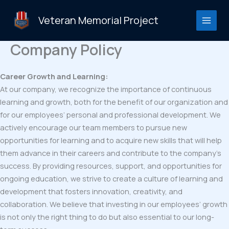
Skip
to
Veteran Memorial Project
content
Company Policy
Career Growth and Learning:
At our company, we recognize the importance of continuous
learning and growth, both for the benefit of our organization and
for our employees’ personal and professional development. We
actively encourage our team members to pursue new
opportunities for learning and to acquire new skills that will help
them advance in their careers and contribute to the company’s
success. By providing resources, support, and opportunities for
ongoing education, we strive to create a culture of learning and
development that fosters innovation, creativity, and
collaboration. We believe that investing in our employees’ growth
is not only the right thing to do but also essential to our long-