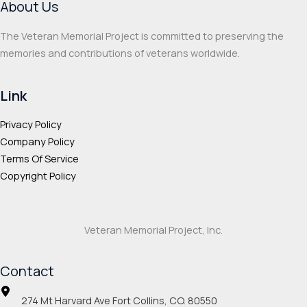
About Us
The Veteran Memorial Project is committed to preserving the
memories and contributions of veterans worldwide.
Link
Privacy Policy
Company Policy
Terms Of Service
Copyright Policy
Veteran Memorial Project, Inc.
Contact
274 Mt Harvard Ave Fort Collins, CO. 80550