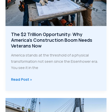
The $2 Trillion Opportunity: Why
America’s Construction Boom Needs
Veterans Now
America stands at the threshold of a physical
transformation not seen since the Eisenhower era.
You see it in the
The
Read Post »
$2
Trillion
Opportunity:
Why
America’s