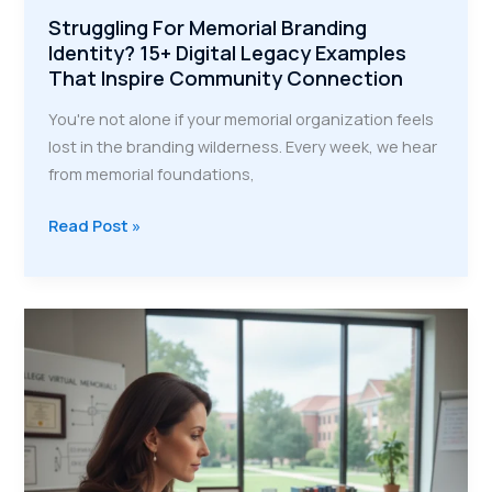
Struggling For Memorial Branding
Identity? 15+ Digital Legacy Examples
That Inspire Community Connection
You're not alone if your memorial organization feels
lost in the branding wilderness. Every week, we hear
from memorial foundations,
Struggling
Read Post »
For
Memorial
Branding
Identity?
15+
Digital
Legacy
Examples
That