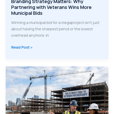
Branding Strategy Matters: Why
Partnering with Veterans Wins More
Municipal Bids
Winning a municipal bid for a megaproject isn't just
about having the sharpest pencil or the lowest
overhead anymore. In
Branding
Read Post »
Strategy
Matters:
Why
Partnering
with
Veterans
Wins
More
Municipal
Bids