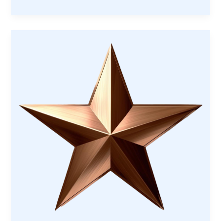
Memorial
Project:
Honoring
Our
Veterans