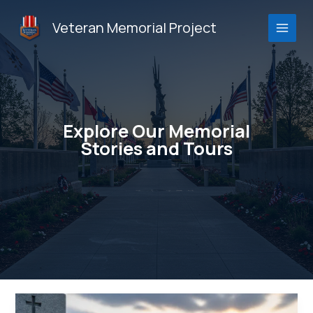
Skip
to
Veteran Memorial Project
content
Explore Our Memorial
Stories and Tours