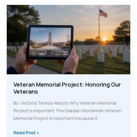
Keeping
Heroic
Stories
Alive
for
Future
Generations
Veteran Memorial Project: Honoring Our
Veterans
By: Victoria Teresa Alescio Why Veteran Memorial
Project Is Important The Dakdan Worldwide Veteran
Memorial Project is important because it
Veteran
Read Post »