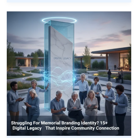
Partnership:
How
VMP
and
Unions
Are
Building
the
Next
Generation
of
Trades