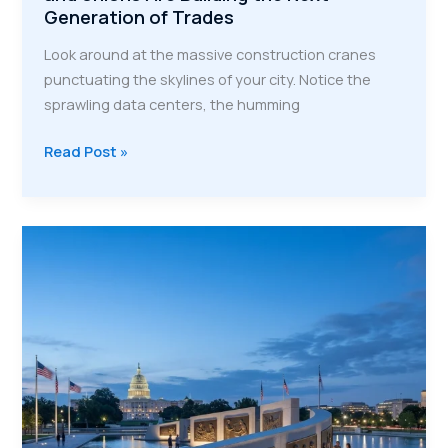
Generation of Trades
Look around at the massive construction cranes
punctuating the skylines of your city. Notice the
sprawling data centers, the humming
A
Read Post »
Powerhouse
Partnership:
How
VMP
and
Unions
Are
Building
the
Next
Generation