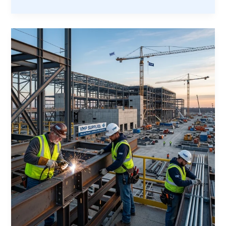
Ultimate
Guide
to
Veteran
Partnerships:
Everything
You
Need
to
Succeed
on
1+
Year
Construction
Sites