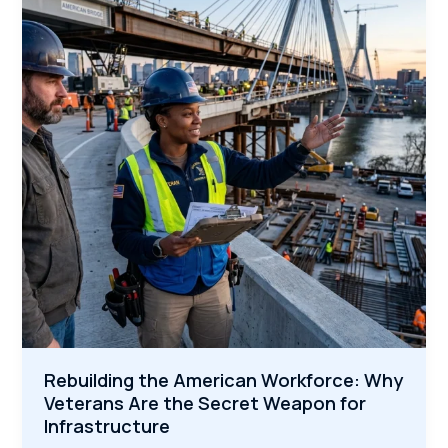
Construction
Boom
Needs
Veterans
Now
Rebuilding the American Workforce: Why
Veterans Are the Secret Weapon for
Infrastructure