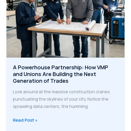
Era
A Powerhouse Partnership: How VMP
and Unions Are Building the Next
Generation of Trades
Look around at the massive construction cranes
punctuating the skylines of your city. Notice the
sprawling data centers, the humming
A
Read Post »
Powerhouse