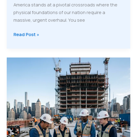
America stands at a pivotal crossroads where the
physical foundations of our nation require a
massive, urgent overhaul. You see
Rebuilding
Read Post »
the
American
Workforce:
Why
Veterans
Are
the
Secret
Weapon
for
Infrastructure