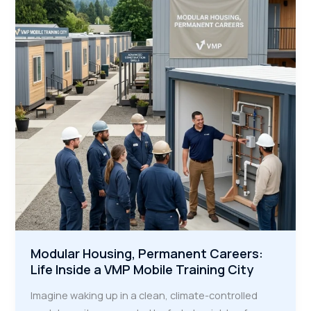
Are
the
Secret
Weapon
for
Infrastructure
Modular Housing, Permanent Careers:
Life Inside a VMP Mobile Training City
Imagine waking up in a clean, climate-controlled