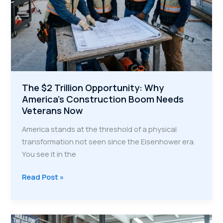
The $2 Trillion Opportunity: Why
America’s Construction Boom Needs
Veterans Now
America stands at the threshold of a physical
transformation not seen since the Eisenhower era.
You see it in the
The
Read Post »
$2
Trillion
Opportunity: