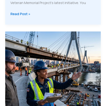
Veteran Memorial Project’s latest initiative. You
The
Read Post »
4-
Stream
Economic
Engine:
How
VMP
Makes
Veteran
Workforce
Development
Sustainable