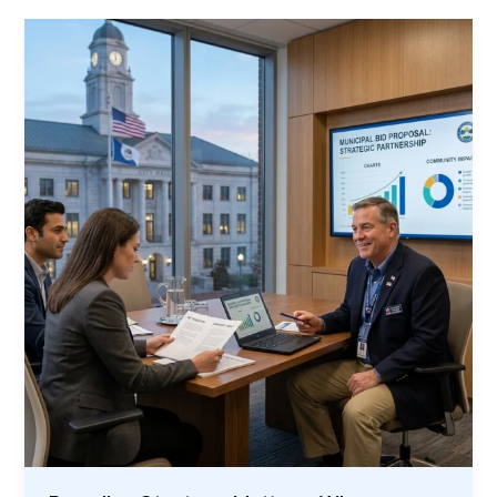
Veteran-
Led
Trade
Training
With
Your
Municipality’s
Growth
Plans