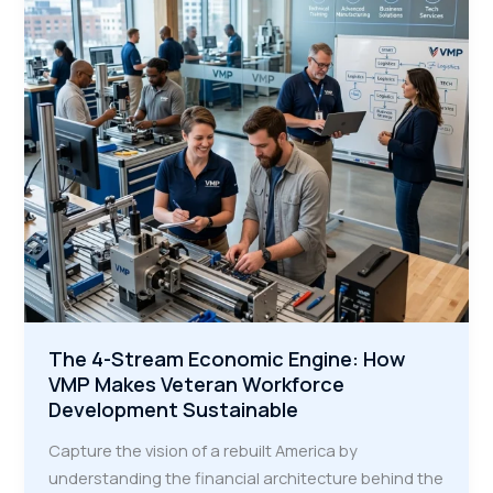
Learning
Curve
for
Veterans
The 4-Stream Economic Engine: How
VMP Makes Veteran Workforce
Development Sustainable
Capture the vision of a rebuilt America by
understanding the financial architecture behind the