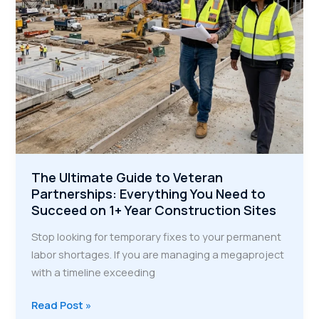
The Ultimate Guide to Veteran
Partnerships: Everything You Need to
Succeed on 1+ Year Construction Sites
Stop looking for temporary fixes to your permanent
labor shortages. If you are managing a megaproject
with a timeline exceeding
The
Read Post »