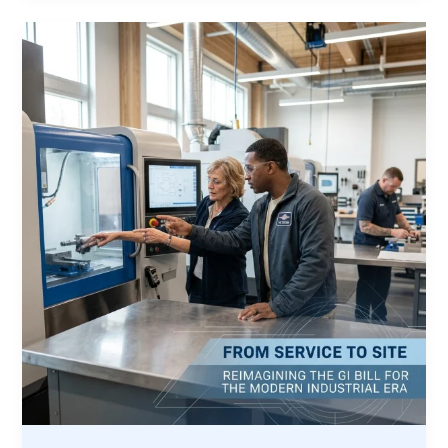
,
Why
the
Veteran
Memorial
Project
is
Expanding
Its
Horizon