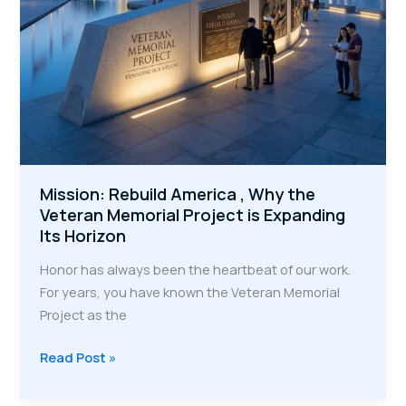
of
Trades
Mission: Rebuild America , Why the
Veteran Memorial Project is Expanding
Its Horizon
Honor has always been the heartbeat of our work.
For years, you have known the Veteran Memorial
Project as the
Mission:
Read Post »
Rebuild
America