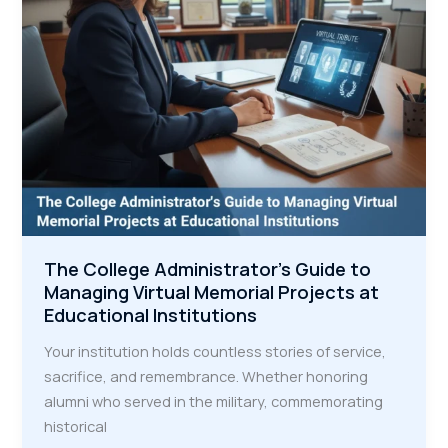
Inspire
Community
Connection
The College Administrator's Guide to
Managing Virtual Memorial Projects at
Educational Institutions
Your institution holds countless stories of service,
sacrifice, and remembrance. Whether honoring
alumni who served in the military, commemorating
historical