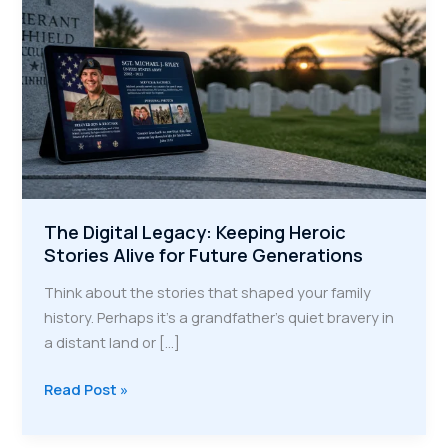
The Digital Legacy: Keeping Heroic
Stories Alive for Future Generations
Think about the stories that shaped your family
history. Perhaps it's a grandfather’s quiet bravery in
a distant land or […]
The
Read Post »
Digital
Legacy: