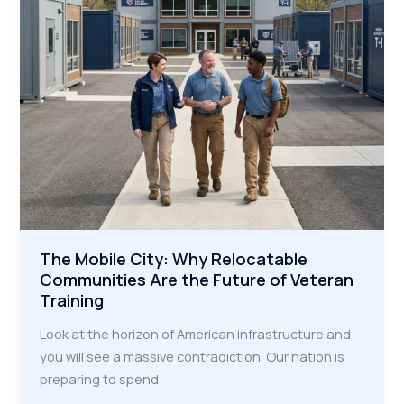
Megaprojects
The Mobile City: Why Relocatable
Communities Are the Future of Veteran
Training
Look at the horizon of American infrastructure and
you will see a massive contradiction. Our nation is
preparing to spend