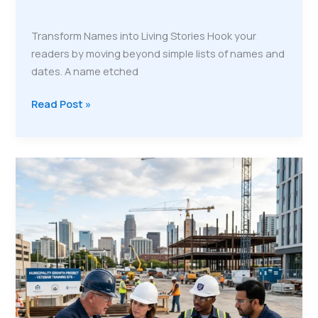
Transform Names into Living Stories Hook your
readers by moving beyond simple lists of names and
dates. A name etched
Read Post »