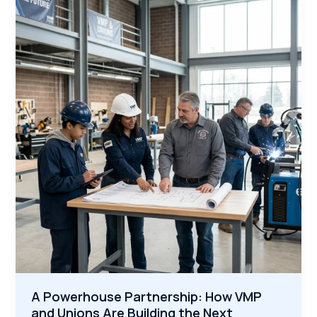
Why
America’s
Construction
Boom
Needs
Veterans
Now
A Powerhouse Partnership: How VMP
and Unions Are Building the Next