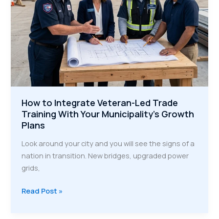
How to Integrate Veteran-Led Trade
Training With Your Municipality’s Growth
Plans
Look around your city and you will see the signs of a
nation in transition. New bridges, upgraded power
grids,
How
Read Post »
to
Integrate