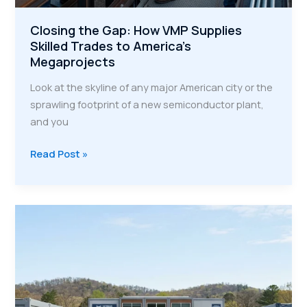
Closing the Gap: How VMP Supplies
Skilled Trades to America’s
Megaprojects
Look at the skyline of any major American city or the
sprawling footprint of a new semiconductor plant,
and you
Closing
Read Post »
the
Gap:
How
VMP
Supplies
Skilled
Trades
to
America’s