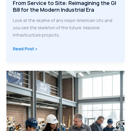
From Service to Site: Reimagining the GI
Bill for the Modern Industrial Era
Look at the skyline of any major American city and
you see the skeleton of the future. Massive
infrastructure projects,
From
Read Post »
Service
to
Site:
Reimagining
the
GI
Bill
for
the
Modern
Industrial