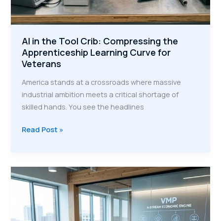
AI in the Tool Crib: Compressing the
Apprenticeship Learning Curve for
Veterans
America stands at a crossroads where massive
industrial ambition meets a critical shortage of
skilled hands. You see the headlines
AI
Read Post »
in
the
Tool
Crib:
Compressing
the
Apprenticeship