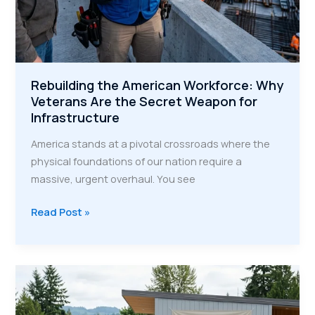
Rebuilding the American Workforce: Why
Veterans Are the Secret Weapon for
Infrastructure
America stands at a pivotal crossroads where the
physical foundations of our nation require a
massive, urgent overhaul. You see
Rebuilding
Read Post »
the
American
Workforce:
Why
Veterans