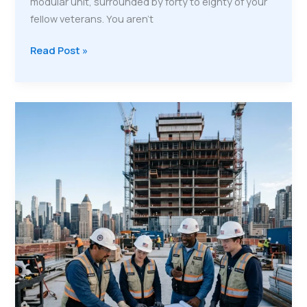
modular unit, surrounded by forty to eighty of your
fellow veterans. You aren't
Modular
Read Post »
Housing,
Permanent
Careers:
Life
Inside
a
VMP
Mobile
Training
City