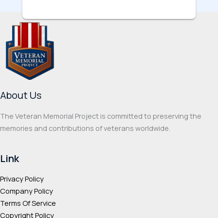
About Us
The Veteran Memorial Project is committed to preserving the
memories and contributions of veterans worldwide.
Link
Privacy Policy
Company Policy
Terms Of Service
Copyright Policy