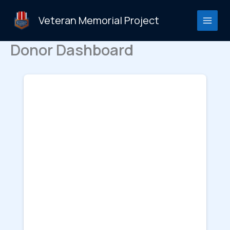
Skip
to
Veteran Memorial Project
content
Donor Dashboard