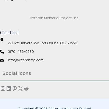
Veteran Memorial Project, Inc.
Contact
274 Mt Harvard Ave Fort Collins, CO. 80550
(970) 436-0580
info@Veteranmp.com
Social icons
Instagram
LinkedIn
Pinterest
X
Reddit
Copyright © 2026, Veteran Memorial Project