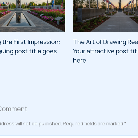
 the First Impression:
The Art of Drawing Rea
guing post title goes
Your attractive post ti
here
 Comment
ddress will not be published.
Required fields are marked
*