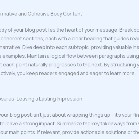
formative and Cohesive Body Content
ody of your blog post lies the heart of your message. Break d
 coherent sections, each with a clear heading that guides re
narrative. Dive deep into each subtopic, providing valuable ins
e examples. Maintain a logical flow between paragraphs using 
t each point naturally progresses to the next. By structuring
ctively, you keep readers engaged and eager to learn more.
sures: Leaving a Lasting Impression
ur blog post isn’t just about wrapping things up – it’s your fin
to leave a strong impact. Summarize the key takeaways from 
your main points. If relevant, provide actionable solutions or t