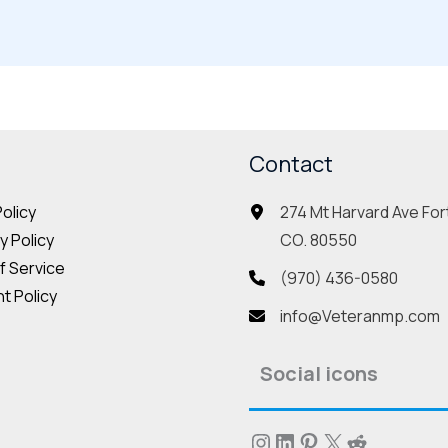
Contact
274 Mt Harvard Ave Fort
Policy
CO. 80550
 Policy
f Service
(970) 436-0580
t Policy
info@Veteranmp.com
Social icons
Instagram
LinkedIn
Pinterest
X
Reddit