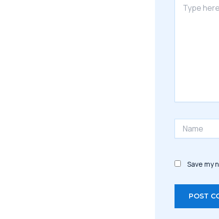
here..
Name
Save my n