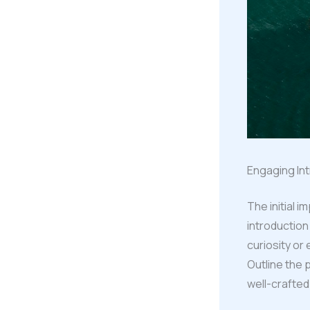
Engaging Int
The initial 
introduction
curiosity or
Outline the 
well-crafted