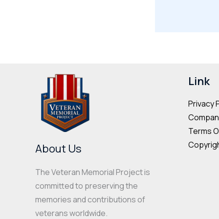
Link
Privacy 
Company
Terms O
Copyrigh
About Us
The Veteran Memorial Project is
committed to preserving the
memories and contributions of
veterans worldwide.