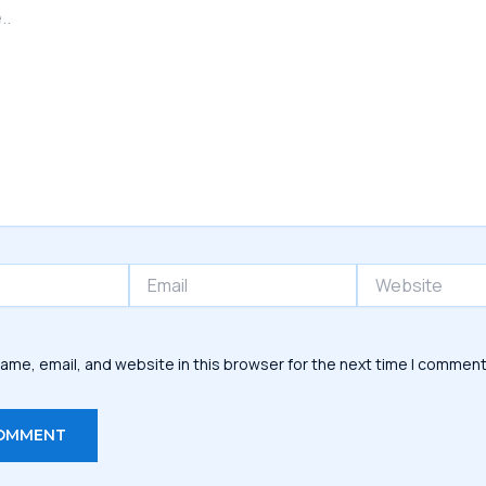
Email
Website
ame, email, and website in this browser for the next time I comment