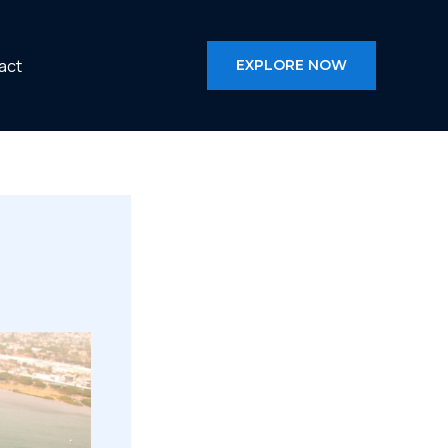
act
EXPLORE NOW