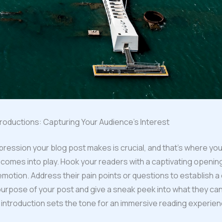
roductions: Capturing Your Audience’s Interest
impression your blog post makes is crucial, and that’s where you
 comes into play. Hook your readers with a captivating openin
 emotion. Address their pain points or questions to establish a
purpose of your post and give a sneak peek into what they ca
 introduction sets the tone for an immersive reading experien