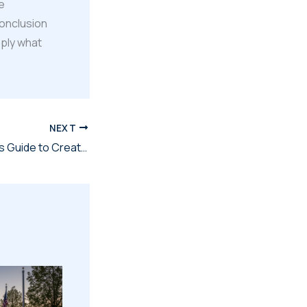
e
conclusion
pply what
NEXT
The Military Family's Guide to Creating Digital Legacies That Last Forever