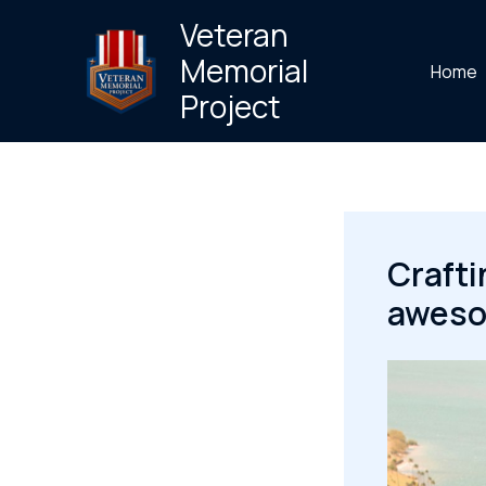
Skip
Veteran
to
Memorial
Home
content
Project
Crafti
awesom