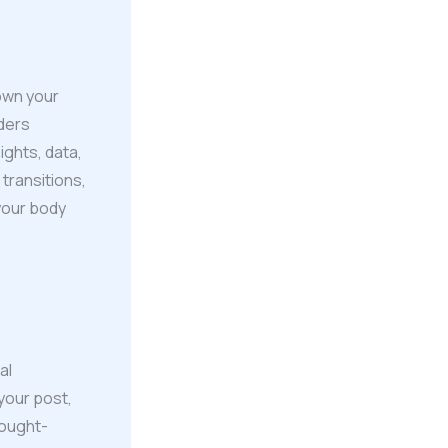
own your
aders
ights, data,
transitions,
 your body
al
your post,
hought-