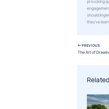
provoking q
engagement b
should linge
they’ve lear
PREVIOUS
Related