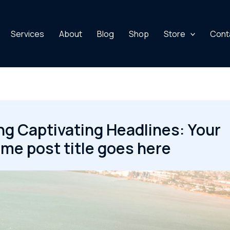
Services
About
Blog
Shop
Store
Cont
ng Captivating Headlines: Your
e post title goes here