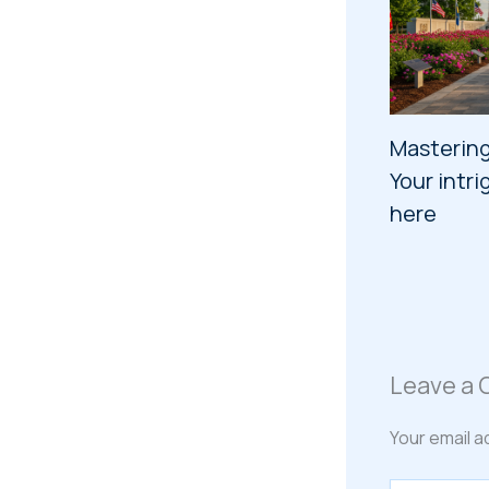
Mastering
Your intri
here
Leave a
Your email a
Type