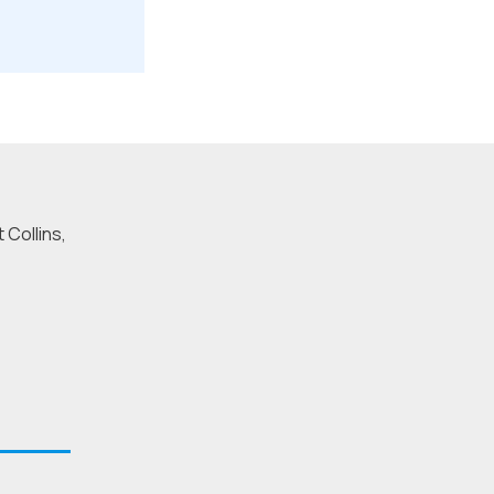
 Collins,