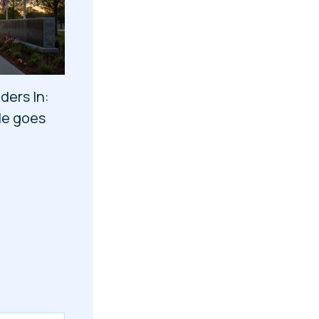
ders In:
tle goes