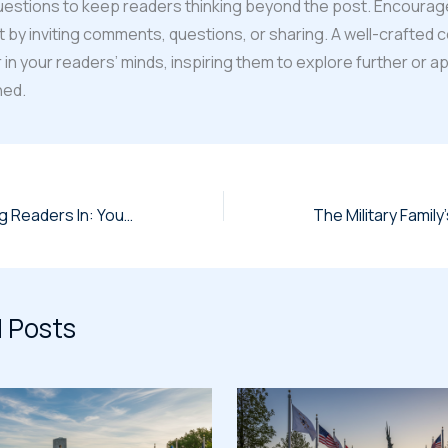
uestions to keep readers thinking beyond the post. Encourag
y inviting comments, questions, or sharing. A well-crafted 
r in your readers’ minds, inspiring them to explore further or a
ned.
The Art of Drawing Readers In: Your attractive post title goes here
 Posts