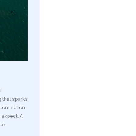
r
g that sparks
 connection.
n expect. A
ce.