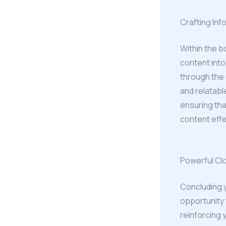
Crafting In
Within the b
content into
through the 
and relatabl
ensuring tha
content effe
Powerful Clo
Concluding yo
opportunity 
reinforcing 