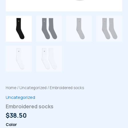
Home
/
Uncategorized
/ Embroidered socks
Uncategorized
Embroidered socks
$
38.50
Color