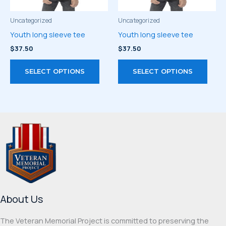
the
the
product
prod
Uncategorized
Uncategorized
page
page
Youth long sleeve tee
Youth long sleeve tee
$
37.50
$
37.50
This
This
SELECT OPTIONS
SELECT OPTIONS
product
prod
has
has
multiple
multi
variants.
varia
The
The
options
optio
may
may
be
be
chosen
chos
on
on
About Us
the
the
product
prod
The Veteran Memorial Project is committed to preserving the
page
page