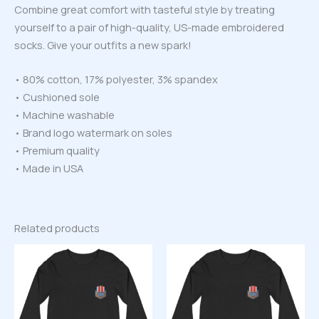
Combine great comfort with tasteful style by treating
yourself to a pair of high-quality, US-made embroidered
socks. Give your outfits a new spark!
• 80% cotton, 17% polyester, 3% spandex
• Cushioned sole
• Machine washable
• Brand logo watermark on soles
• Premium quality
• Made in USA
Related products