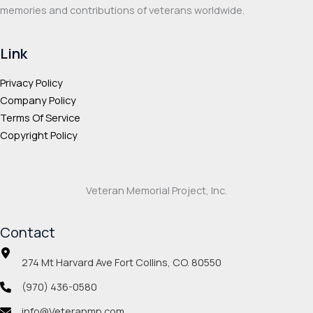
memories and contributions of veterans worldwide.
Link
Privacy Policy
Company Policy
Terms Of Service
Copyright Policy
Veteran Memorial Project, Inc.
Contact
274 Mt Harvard Ave Fort Collins, CO. 80550
(970) 436-0580
info@Veteranmp.com