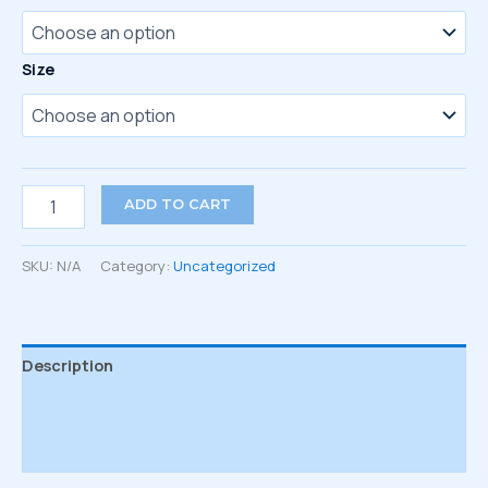
Size
Embroidered
ADD TO CART
socks
quantity
SKU:
N/A
Category:
Uncategorized
Description
Additional information
Reviews (0)