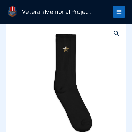
Skip
to
Veteran Memorial Project
content