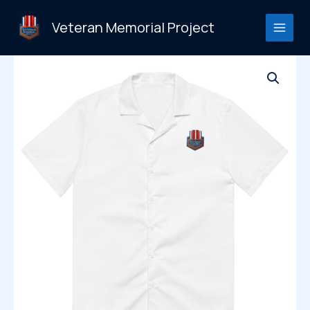
Skip
to
Veteran Memorial Project
content