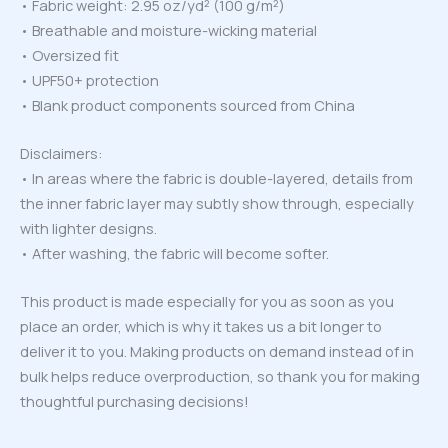
• Fabric weight: 2.95 oz/yd² (100 g/m²)
• Breathable and moisture-wicking material
• Oversized fit
• UPF50+ protection
• Blank product components sourced from China
Disclaimers:
• In areas where the fabric is double-layered, details from
the inner fabric layer may subtly show through, especially
with lighter designs.
• After washing, the fabric will become softer.
This product is made especially for you as soon as you
place an order, which is why it takes us a bit longer to
deliver it to you. Making products on demand instead of in
bulk helps reduce overproduction, so thank you for making
thoughtful purchasing decisions!