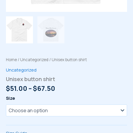
Home
/
Uncategorized
/ Unisex button shirt
Uncategorized
Unisex button shirt
Price
$
51.00
–
$
67.50
range:
Size
$51.00
through
$67.50