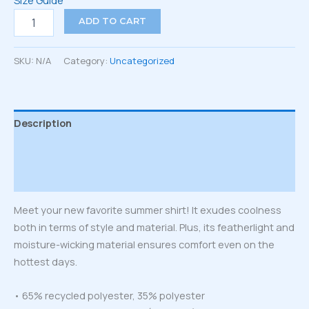
Size Guide
Unisex
ADD TO CART
button
shirt
quantity
SKU:
N/A
Category:
Uncategorized
Description
Additional information
Reviews (0)
Meet your new favorite summer shirt! It exudes coolness
both in terms of style and material. Plus, its featherlight and
moisture-wicking material ensures comfort even on the
hottest days.
• 65% recycled polyester, 35% polyester