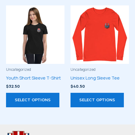
multiple
varia
variants.
The
The
optio
options
may
may
be
be
chos
chosen
on
on
the
the
prod
product
page
Uncategorized
Uncategorized
page
Youth Short Sleeve T-Shirt
Unisex Long Sleeve Tee
$
32.50
$
40.50
This
This
SELECT OPTIONS
SELECT OPTIONS
product
prod
has
has
multiple
multi
variants.
varia
The
The