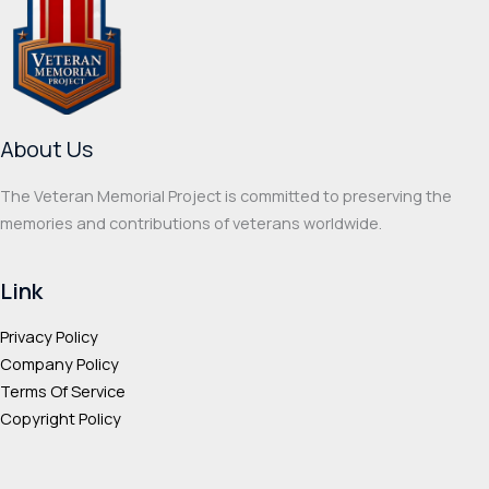
options
optio
may
may
be
be
chosen
chos
on
on
About Us
the
the
product
prod
The Veteran Memorial Project is committed to preserving the
page
page
memories and contributions of veterans worldwide.
Link
Privacy Policy
Company Policy
Terms Of Service
Copyright Policy