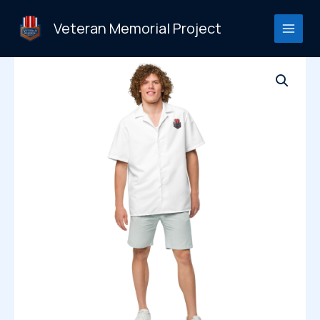
Skip
to
Veteran Memorial Project
content