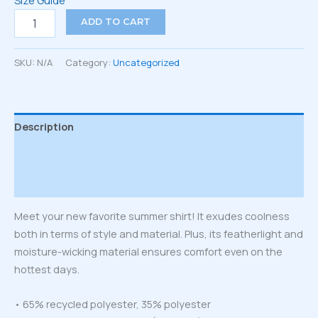
Size Guide
Unisex
ADD TO CART
button
shirt
quantity
SKU:
N/A
Category:
Uncategorized
Description
Additional information
Reviews (0)
Meet your new favorite summer shirt! It exudes coolness
both in terms of style and material. Plus, its featherlight and
moisture-wicking material ensures comfort even on the
hottest days.
• 65% recycled polyester, 35% polyester