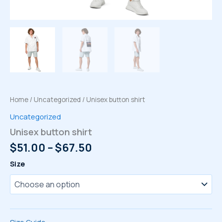
Home
/
Uncategorized
/ Unisex button shirt
Uncategorized
Unisex button shirt
Price
$
51.00
–
$
67.50
range:
Size
$51.00
through
$67.50