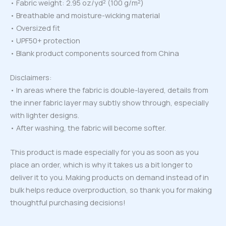
• Fabric weight: 2.95 oz/yd² (100 g/m²)
• Breathable and moisture-wicking material
• Oversized fit
• UPF50+ protection
• Blank product components sourced from China
Disclaimers:
• In areas where the fabric is double-layered, details from
the inner fabric layer may subtly show through, especially
with lighter designs.
• After washing, the fabric will become softer.
This product is made especially for you as soon as you
place an order, which is why it takes us a bit longer to
deliver it to you. Making products on demand instead of in
bulk helps reduce overproduction, so thank you for making
thoughtful purchasing decisions!