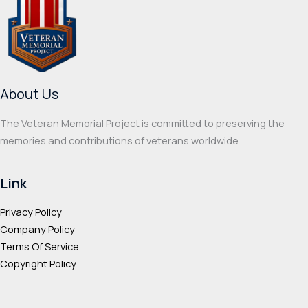
may
optio
be
may
chosen
be
on
chos
the
on
About Us
product
the
page
prod
The Veteran Memorial Project is committed to preserving the
page
memories and contributions of veterans worldwide.
Link
Privacy Policy
Company Policy
Terms Of Service
Copyright Policy