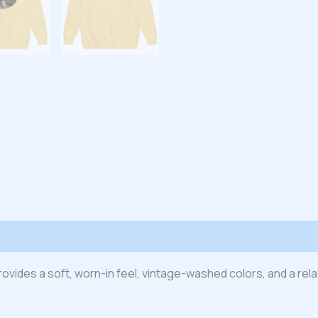
 (0)
t provides a soft, worn-in feel, vintage-washed colors, and a re