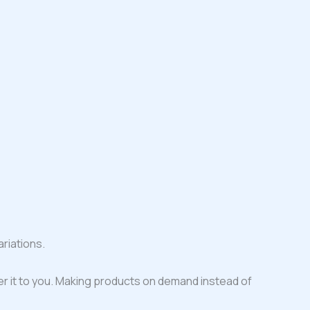
riations.
iver it to you. Making products on demand instead of