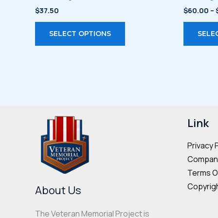
$
37.50
$
60.00
–
This
SELECT OPTIONS
SELE
product
has
multiple
variants.
The
options
may
Link
be
Privacy 
chosen
Company
on
Terms O
the
Copyrigh
product
About Us
page
The Veteran Memorial Project is