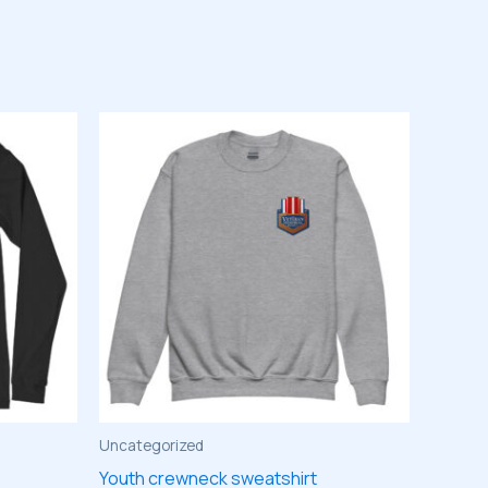
Uncategorized
Youth crewneck sweatshirt