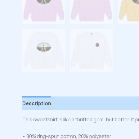
Description
Additional information
Reviews
This sweatshirt is like a thrifted gem, but better. I
• 80% ring-spun cotton, 20% polyester