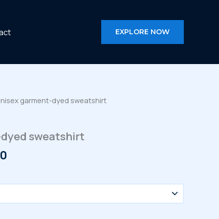
act
EXPLORE NOW
Unisex garment-dyed sweatshirt
dyed sweatshirt
Price
50
range:
$60.00
through
$66.50