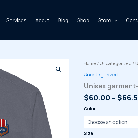
Services
About
Blog
Shop
Store
Cont
Home
/
Uncategorized
/ 
Uncategorized
Unisex garment-
$
60.00
–
$
66.
Color
Size