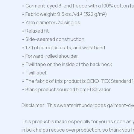
• Garment-dyed 3-end fleece with a 100% cotton f
• Fabric weight: 9.5 oz./yd.² (322 g/m²)
• Yarn diameter: 30 singles
• Relaxed fit
• Side-seamed construction
• 1 × 1 rib at collar, cuffs, and waistband
• Forward-rolled shoulder
• Twill tape on the inside of the back neck
• Twill label
• The fabric of this product is OEKO-TEX Standard 1
• Blank product sourced from El Salvador
Disclaimer: This sweatshirt undergoes garment-dye
This product is made especially for you as soon as y
in bulk helps reduce overproduction, so thank you 