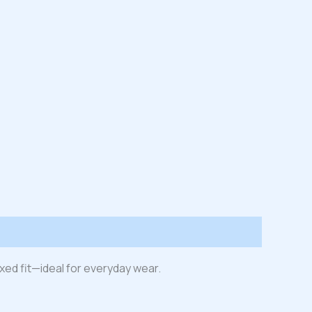
laxed fit—ideal for everyday wear.