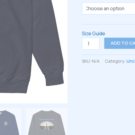
Size Guide
Unisex
ADD TO C
garment-
dyed
sweatshirt
SKU:
N/A
Category:
Unc
quantity