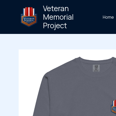
Skip
Veteran
to
Memorial
Home
content
Project