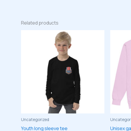
Related products
Uncategorized
Uncategor
Youth long sleeve tee
Unisex g