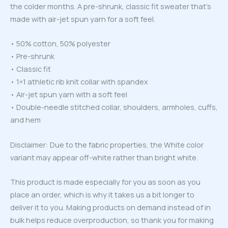
the colder months. A pre-shrunk, classic fit sweater that’s
made with air-jet spun yarn for a soft feel.
• 50% cotton, 50% polyester
• Pre-shrunk
• Classic fit
• 1×1 athletic rib knit collar with spandex
• Air-jet spun yarn with a soft feel
• Double-needle stitched collar, shoulders, armholes, cuffs,
and hem
Disclaimer: Due to the fabric properties, the White color
variant may appear off-white rather than bright white.
This product is made especially for you as soon as you
place an order, which is why it takes us a bit longer to
deliver it to you. Making products on demand instead of in
bulk helps reduce overproduction, so thank you for making