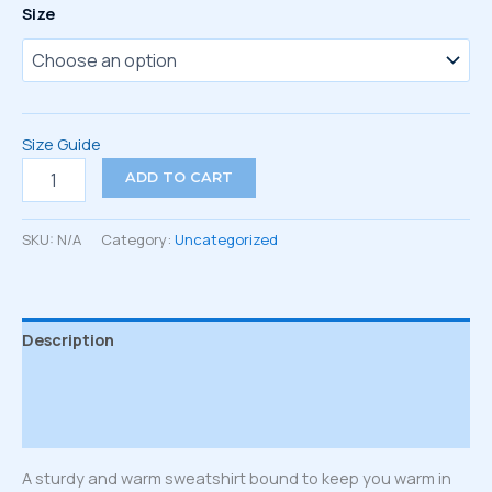
Size
Size Guide
Unisex
ADD TO CART
Sweatshirt
quantity
SKU:
N/A
Category:
Uncategorized
Description
Additional information
Reviews (0)
A sturdy and warm sweatshirt bound to keep you warm in