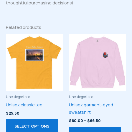
thoughtful purchasing decisions!
Related products
Uncategorized
Uncategorized
Unisex classic tee
Unisex garment-dyed
sweatshirt
$
25.50
Price
$
60.00
–
$
66.50
This
range:
SELECT OPTIONS
product
This
$60.00