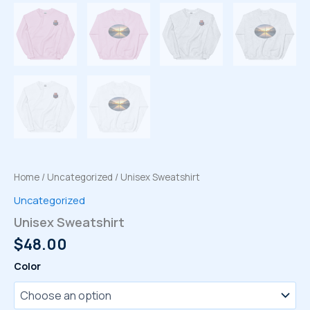
Home
/
Uncategorized
/ Unisex Sweatshirt
Uncategorized
Unisex Sweatshirt
$
48.00
Color