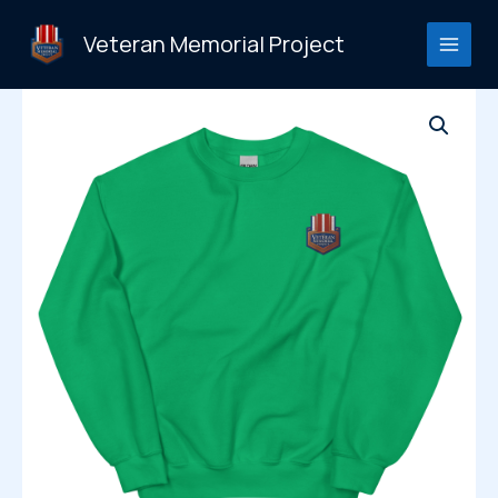
Skip
to
Veteran Memorial Project
content