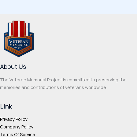
variants.
multi
The
varia
options
The
may
optio
be
may
chosen
be
on
chos
the
on
About Us
product
the
page
prod
The Veteran Memorial Project is committed to preserving the
page
memories and contributions of veterans worldwide.
Link
Privacy Policy
Company Policy
Terms Of Service