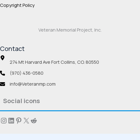
Copyright Policy
Veteran Memorial Project, Inc.
Contact
274 Mt Harvard Ave Fort Collins, CO. 80550
(970) 436-0580
info@Veteranmp.com
Social icons
Instagram
LinkedIn
Pinterest
X
Reddit