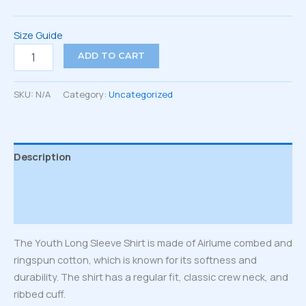
Size Guide
Youth
ADD TO CART
long
sleeve
tee
SKU:
N/A
Category:
Uncategorized
quantity
Description
Additional information
Reviews (0)
The Youth Long Sleeve Shirt is made of Airlume combed and
ringspun cotton, which is known for its softness and
durability. The shirt has a regular fit, classic crew neck, and
ribbed cuff.