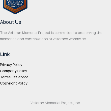
be
be
chosen
chos
on
on
About Us
the
the
product
prod
The Veteran Memorial Project is committed to preserving the
page
page
memories and contributions of veterans worldwide.
Link
Privacy Policy
Company Policy
Terms Of Service
Copyright Policy
Veteran Memorial Project, Inc.