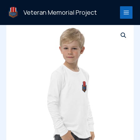
Skip
to
Veteran Memorial Project
content