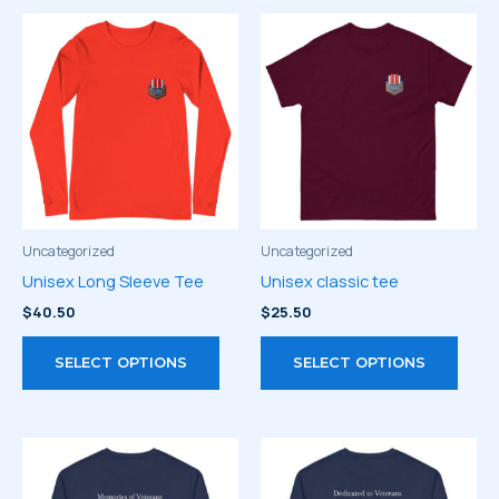
Uncategorized
Uncategorized
Unisex Long Sleeve Tee
Unisex classic tee
$
40.50
$
25.50
This
This
SELECT OPTIONS
SELECT OPTIONS
product
prod
has
has
multiple
multi
variants.
varia
The
The