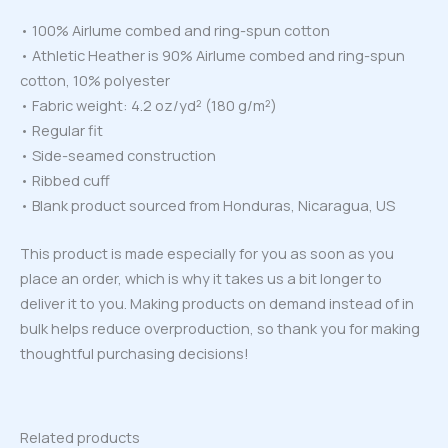
• 100% Airlume combed and ring-spun cotton
• Athletic Heather is 90% Airlume combed and ring-spun
cotton, 10% polyester
• Fabric weight: 4.2 oz/yd² (180 g/m²)
• Regular fit
• Side-seamed construction
• Ribbed cuff
• Blank product sourced from Honduras, Nicaragua, US
This product is made especially for you as soon as you
place an order, which is why it takes us a bit longer to
deliver it to you. Making products on demand instead of in
bulk helps reduce overproduction, so thank you for making
thoughtful purchasing decisions!
Related products