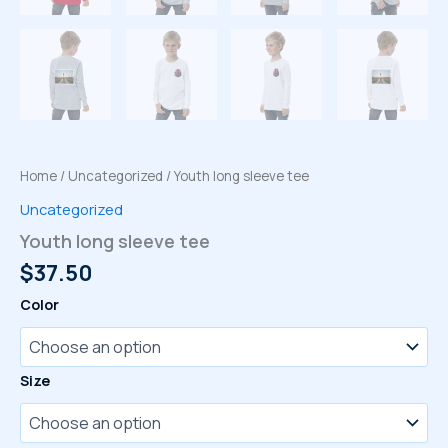
Home
/
Uncategorized
/ Youth long sleeve tee
Uncategorized
Youth long sleeve tee
$
37.50
Color
Size