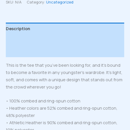
T-
SKU:
N/A
Category:
Uncategorized
Shirt
quantity
Description
Additional information
Reviews (0)
This is the tee that you’ve been looking for, and it’s bound
to become a favorite in any youngster’s wardrobe. It’s light,
soft, and comes with a unique design that stands out from
the crowd wherever you go!
• 100% combed and ring-spun cotton
• Heather colors are 52% combed and ring-spun cotton,
48% polyester
• Athletic Heather is 90% combed and ring-spun cotton,
10% polyester