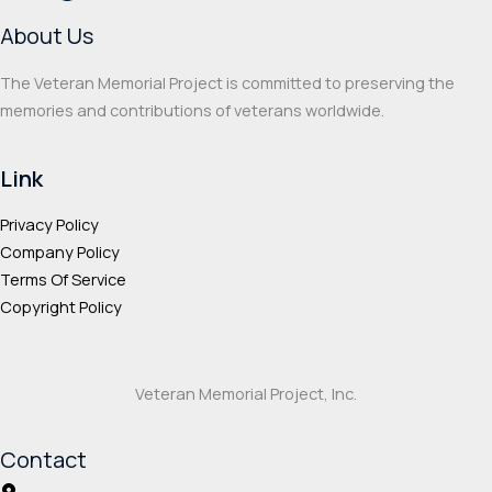
on
on
About Us
the
the
product
prod
The Veteran Memorial Project is committed to preserving the
page
page
memories and contributions of veterans worldwide.
Link
Privacy Policy
Company Policy
Terms Of Service
Copyright Policy
Veteran Memorial Project, Inc.
Contact