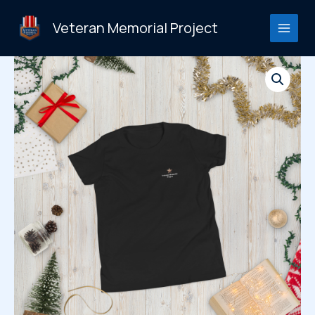
Skip
to
Veteran Memorial Project
content