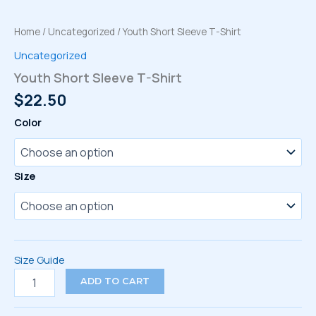
Home
/
Uncategorized
/ Youth Short Sleeve T-Shirt
Uncategorized
Youth Short Sleeve T-Shirt
$
22.50
Color
Size
Size Guide
Youth
ADD TO CART
Short
Sleeve