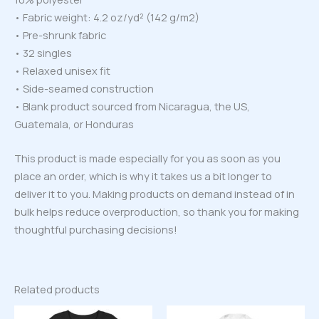
• Fabric weight: 4.2 oz/yd² (142 g/m2)
• Pre-shrunk fabric
• 32 singles
• Relaxed unisex fit
• Side-seamed construction
• Blank product sourced from Nicaragua, the US,
Guatemala, or Honduras
This product is made especially for you as soon as you
place an order, which is why it takes us a bit longer to
deliver it to you. Making products on demand instead of in
bulk helps reduce overproduction, so thank you for making
thoughtful purchasing decisions!
Related products