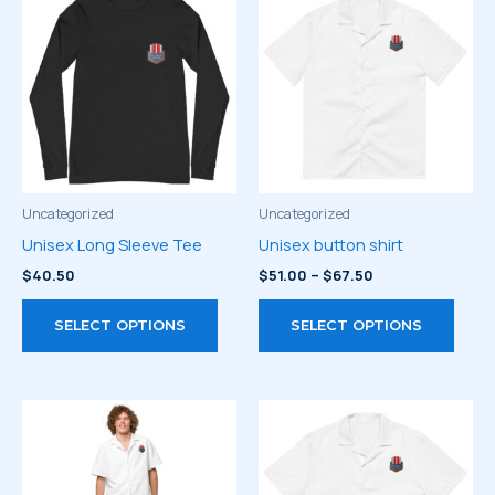
Uncategorized
Uncategorized
Unisex Long Sleeve Tee
Unisex button shirt
Price
$
40.50
$
51.00
–
$
67.50
range:
This
This
$51.00
SELECT OPTIONS
SELECT OPTIONS
through
product
prod
$67.50
has
has
multiple
multi
variants.
varia
The
The
options
optio