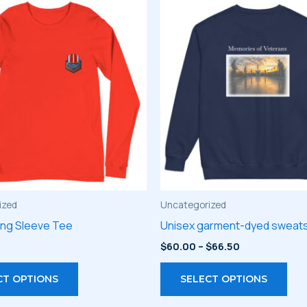
ized
Uncategorized
ong Sleeve Tee
Unisex garment-dyed sweats
Price
$
60.00
–
$
66.50
range:
This
Thi
$60.00
CT OPTIONS
SELECT OPTIONS
through
product
pro
$66.50
has
has