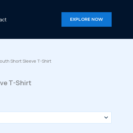
act
EXPLORE NOW
outh Short Sleeve T-Shirt
ve T-Shirt