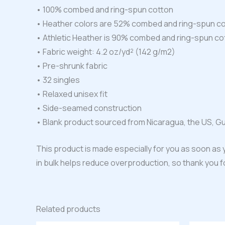
• 100% combed and ring-spun cotton
• Heather colors are 52% combed and ring-spun co
• Athletic Heather is 90% combed and ring-spun co
• Fabric weight: 4.2 oz/yd² (142 g/m2)
• Pre-shrunk fabric
• 32 singles
• Relaxed unisex fit
• Side-seamed construction
• Blank product sourced from Nicaragua, the US, G
This product is made especially for you as soon as y
in bulk helps reduce overproduction, so thank you 
Related products