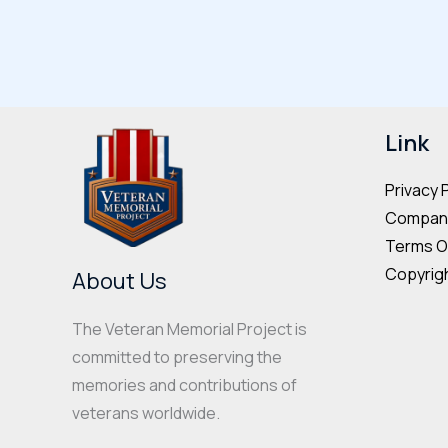
multiple
variants.
The
options
may
Link
be
Privacy 
chosen
Company
on
Terms O
the
Copyrigh
About Us
product
page
The Veteran Memorial Project is
committed to preserving the
memories and contributions of
veterans worldwide.