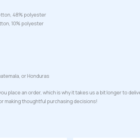
tton, 48% polyester
tton, 10% polyester
uatemala, or Honduras
ou place an order, which is why it takes us a bit longer to del
for making thoughtful purchasing decisions!