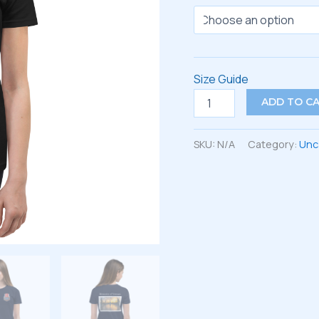
Size Guide
Youth
ADD TO C
Short
Sleeve
T-
SKU:
N/A
Category:
Unc
Shirt
quantity