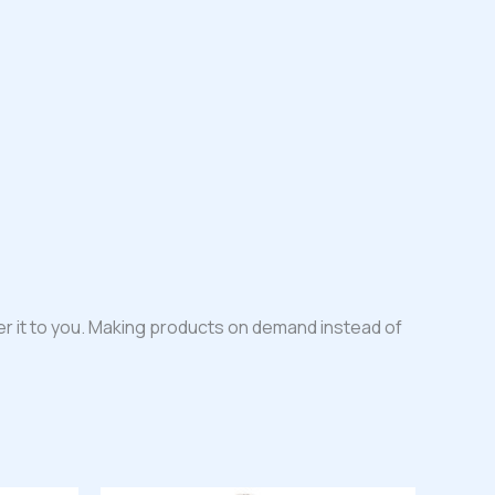
iver it to you. Making products on demand instead of