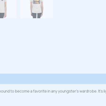
 (0)
s bound to become a favorite in any youngster’s wardrobe. It’s l