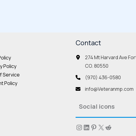
multiple
mult
variants.
vari
The
The
options
opt
may
Contact
may
be
be
274 Mt Harvard Ave Fort
Policy
chosen
cho
CO. 80550
 Policy
on
on
f Service
the
the
(970) 436-0580
t Policy
product
pro
info@Veteranmp.com
page
pag
Social icons
Instagram
LinkedIn
Pinterest
X
Reddit