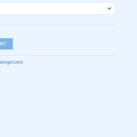
ART
ategorized