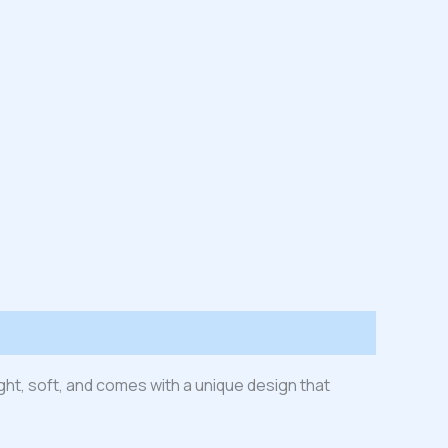
ight, soft, and comes with a unique design that