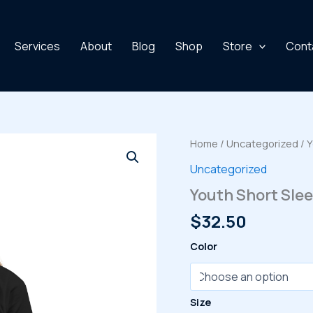
Services
About
Blog
Shop
Store
Cont
Home
/
Uncategorized
/ Y
Uncategorized
Youth Short Slee
$
32.50
Color
Size