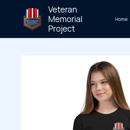
Skip
Veteran
to
Memorial
Home
content
Project