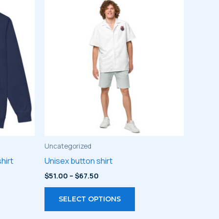
Uncategorized
hirt
Unisex button shirt
Price
$
51.00
–
$
67.50
range:
s
This
$51.00
SELECT OPTIONS
through
duct
product
$67.50
has