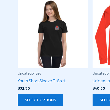
Uncategorized
Uncategor
Youth Short Sleeve T-Shirt
Unisex L
$
32.50
$
40.50
This
SELECT OPTIONS
SELE
product
has