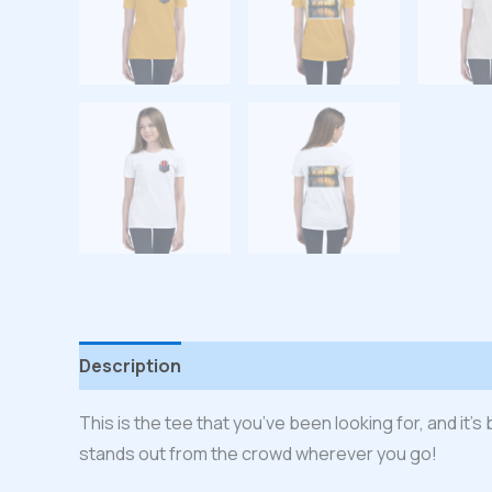
Description
Additional information
Reviews
This is the tee that you’ve been looking for, and it’
stands out from the crowd wherever you go!