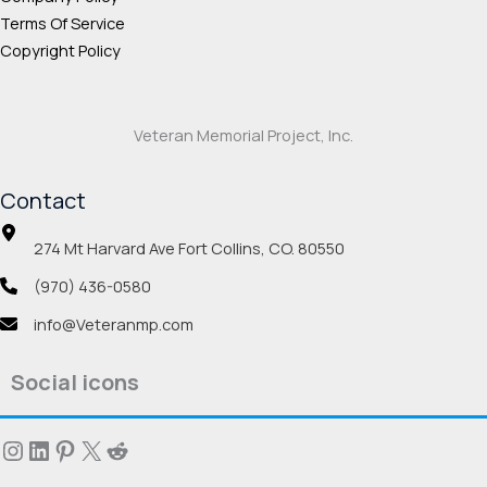
Terms Of Service
Copyright Policy
Veteran Memorial Project, Inc.
Contact
274 Mt Harvard Ave Fort Collins, CO. 80550
(970) 436-0580
info@Veteranmp.com
Social icons
Instagram
LinkedIn
Pinterest
X
Reddit