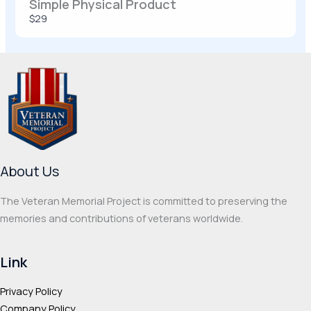
Simple Physical Product
$29
Thanks for your review!
We are processing it and it will appear on the
store soon.
About Us
The Veteran Memorial Project is committed to preserving the
memories and contributions of veterans worldwide.
Link
Privacy Policy
Company Policy