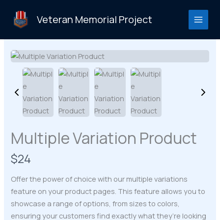
Skip
to
Veteran Memorial Project
content
Multiple Variation Product
N
$24
o
Offer the power of choice with our multiple variations
w
feature on your product pages. This feature allows you to
showcase a range of options, from sizes to colors,
ensuring your customers find exactly what they’re looking