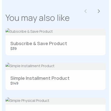
Your rating
Previous
Next
You may also like
Title
*
Subscribe & Save Product
$39
Your review
Simple Installment Product
$149
SUBMIT REVIEW