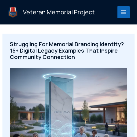
Skip
to
Veteran Memorial Project
content
Struggling For Memorial Branding Identity?
15+ Digital Legacy Examples That Inspire
Community Connection