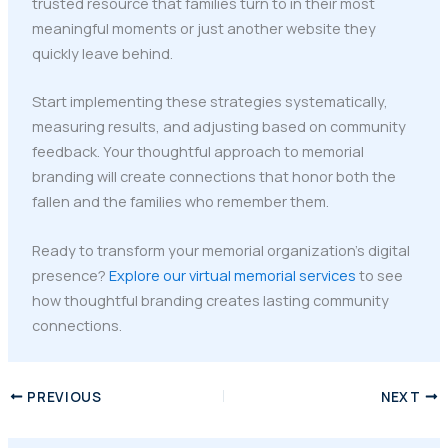
trusted resource that families turn to in their most
meaningful moments or just another website they
quickly leave behind.
Start implementing these strategies systematically,
measuring results, and adjusting based on community
feedback. Your thoughtful approach to memorial
branding will create connections that honor both the
fallen and the families who remember them.
Ready to transform your memorial organization's digital
presence?
Explore our virtual memorial services
to see
how thoughtful branding creates lasting community
connections.
PREVIOUS
NEXT