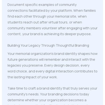
Document specific examples of community
connections facilitated by your platform. When families
find each other through your memorial site, when
students reach out after virtual tours, or when
community members volunteer after engaging with your
content, your brand is achieving its deeper purpose.
Building Your Legacy Through Thoughtful Branding
Your memorial organization's brand identity shapes how
future generations will remember and interact with the
legacies you preserve. Every design decision, every
word choice, and every digital interaction contributes to
the lasting impact of your work.
Take time to craft a brand identity that truly serves your
community's needs. Your branding decisions today
determine whether your organization becomes a