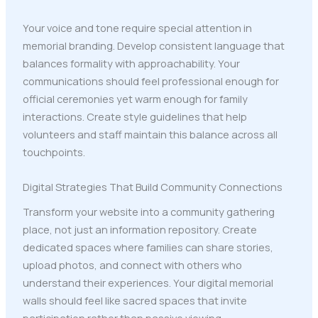
Your voice and tone require special attention in
memorial branding. Develop consistent language that
balances formality with approachability. Your
communications should feel professional enough for
official ceremonies yet warm enough for family
interactions. Create style guidelines that help
volunteers and staff maintain this balance across all
touchpoints.
Digital Strategies That Build Community Connections
Transform your website into a community gathering
place, not just an information repository. Create
dedicated spaces where families can share stories,
upload photos, and connect with others who
understand their experiences. Your digital memorial
walls should feel like sacred spaces that invite