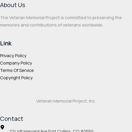
About Us
The Veteran Memorial Project is committed to preserving the
memories and contributions of veterans worldwide.
Link
Privacy Policy
Company Policy
Terms Of Service
Copyright Policy
Veteran Memorial Project, Inc.
Contact
274 Mt Harvard Ave Fort Collins, CO. 80550