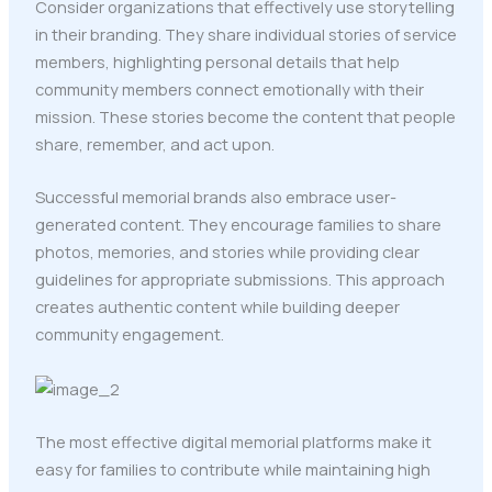
Consider organizations that effectively use storytelling
in their branding. They share individual stories of service
members, highlighting personal details that help
community members connect emotionally with their
mission. These stories become the content that people
share, remember, and act upon.
Successful memorial brands also embrace user-
generated content. They encourage families to share
photos, memories, and stories while providing clear
guidelines for appropriate submissions. This approach
creates authentic content while building deeper
community engagement.
The most effective digital memorial platforms make it
easy for families to contribute while maintaining high