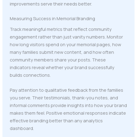
improvements serve their needs better.
Measuring Success in Memorial Branding
Track meaningful metrics that reflect community
engagement rather than just vanity numbers. Monitor
how long visitors spend on your memorial pages, how
many families submit new content, and how often
community members share your posts. These
indicators reveal whether your brand successfully
builds connections.
Pay attention to qualitative feedback from the families
you serve. Their testimonials, thank-you notes, and
informal comments provide insights into how your brand
makes them feel. Positive emotional responses indicate
effective branding better than any analytics
dashboard.