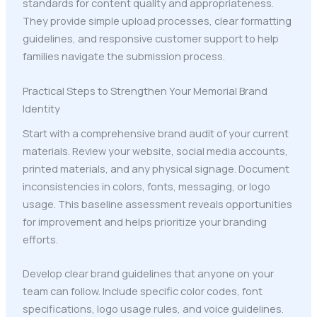
standards for content quality and appropriateness.
They provide simple upload processes, clear formatting
guidelines, and responsive customer support to help
families navigate the submission process.
Practical Steps to Strengthen Your Memorial Brand
Identity
Start with a comprehensive brand audit of your current
materials. Review your website, social media accounts,
printed materials, and any physical signage. Document
inconsistencies in colors, fonts, messaging, or logo
usage. This baseline assessment reveals opportunities
for improvement and helps prioritize your branding
efforts.
Develop clear brand guidelines that anyone on your
team can follow. Include specific color codes, font
specifications, logo usage rules, and voice guidelines.