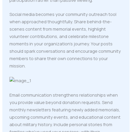
participation rather than passive viewing.
Social media becomes your community outreach tool
when approached thoughtfully. Share behind-the-
scenes content from memorial events, highlight
volunteer contributions, and celebrate milestone
moments in your organization's journey. Your posts
should spark conversations and encourage community
members to share their own connections to your
mission.
Email communication strengthens relationships when
you provide value beyond donation requests. Send
monthly newsletters featuring newly added memorials,
upcoming community events, and educational content
about military history. Include personal stories from
families who've used your services: with their