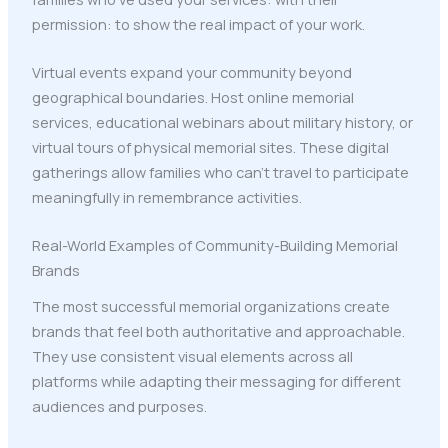
permission: to show the real impact of your work.
Virtual events expand your community beyond
geographical boundaries. Host online memorial
services, educational webinars about military history, or
virtual tours of physical memorial sites. These digital
gatherings allow families who can't travel to participate
meaningfully in remembrance activities.
Real-World Examples of Community-Building Memorial
Brands
The most successful memorial organizations create
brands that feel both authoritative and approachable.
They use consistent visual elements across all
platforms while adapting their messaging for different
audiences and purposes.