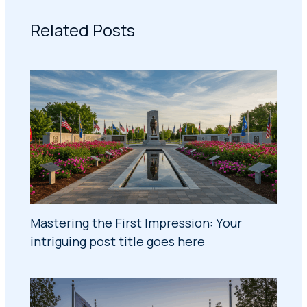
Related Posts
Mastering the First Impression: Your
intriguing post title goes here