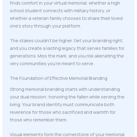
finds comfort in your virtual memorial, whether a high
school student connects with military history, or
whether a veteran family chooses to share their loved
one's story through your platform.
The stakes couldn't be higher. Get your branding right,
and you create a lasting legacy that serves families for
generations. Miss the mark, and you risk alienating the
very communities you're meant to serve.
The Foundation of Effective Memorial Branding
Strong memorial branding starts with understanding
your dual mission: honoring the fallen while serving the
living. Your brand identity must communicate both
reverence for those who sacrificed and warmth for
those who remember them.
Visual elements form the cornerstone of your memorial