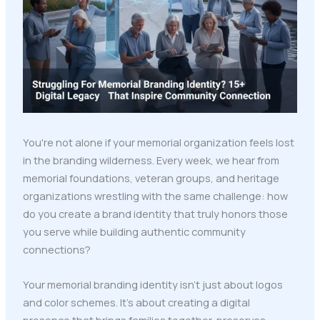
You're not alone if your memorial organization feels lost
in the branding wilderness. Every week, we hear from
memorial foundations, veteran groups, and heritage
organizations wrestling with the same challenge: how
do you create a brand identity that truly honors those
you serve while building authentic community
connections?
Your memorial branding identity isn't just about logos
and color schemes. It's about creating a digital
presence that brings families together, preserves