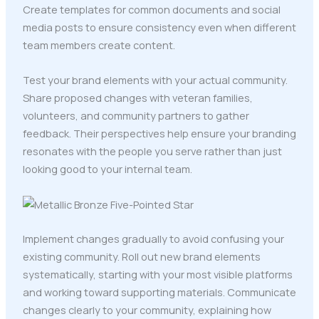
Create templates for common documents and social
media posts to ensure consistency even when different
team members create content.
Test your brand elements with your actual community.
Share proposed changes with veteran families,
volunteers, and community partners to gather
feedback. Their perspectives help ensure your branding
resonates with the people you serve rather than just
looking good to your internal team.
Implement changes gradually to avoid confusing your
existing community. Roll out new brand elements
systematically, starting with your most visible platforms
and working toward supporting materials. Communicate
changes clearly to your community, explaining how