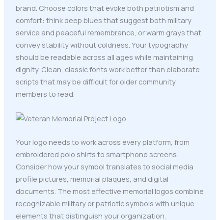
brand. Choose colors that evoke both patriotism and
comfort: think deep blues that suggest both military
service and peaceful remembrance, or warm grays that
convey stability without coldness. Your typography
should be readable across all ages while maintaining
dignity. Clean, classic fonts work better than elaborate
scripts that may be difficult for older community
members to read.
Your logo needs to work across every platform, from
embroidered polo shirts to smartphone screens.
Consider how your symbol translates to social media
profile pictures, memorial plaques, and digital
documents. The most effective memorial logos combine
recognizable military or patriotic symbols with unique
elements that distinguish your organization.