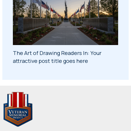
The Art of Drawing Readers In: Your
attractive post title goes here