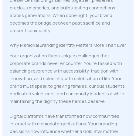
precious memories, and builds lasting connections
across generations. When done right, your brand
becomes the bridge between past sacrifice and
present community.
Why Memorial Branding Identity Matters More Than Ever
Your organization faces unique challenges that
corporate brands never encounter. You're tasked with
balancing reverence with accessibility, tradition with
innovation, and solemnity with celebration of life. Your
brand must speak to grieving families, curious students,
dedicated volunteers, and community leaders: all while
maintaining the dignity these heroes deserve.
Digital platforms have transformed how communities
interact with memorial organizations. Your branding
decisions now influence whether a Gold Star mother