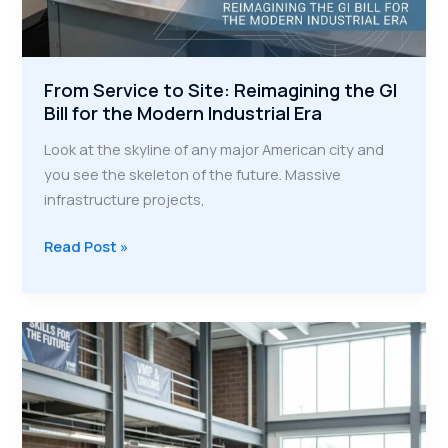
From Service to Site: Reimagining the GI
Bill for the Modern Industrial Era
Look at the skyline of any major American city and
you see the skeleton of the future. Massive
infrastructure projects,
From
Read Post »
Service
to
Site:
Reimagining
the
GI
Bill
for