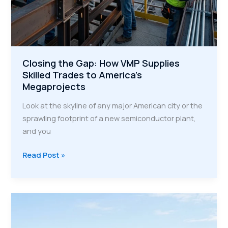
Closing the Gap: How VMP Supplies
Skilled Trades to America’s
Megaprojects
Look at the skyline of any major American city or the
sprawling footprint of a new semiconductor plant,
and you
Closing
Read Post »
the
Gap:
How
VMP
Supplies