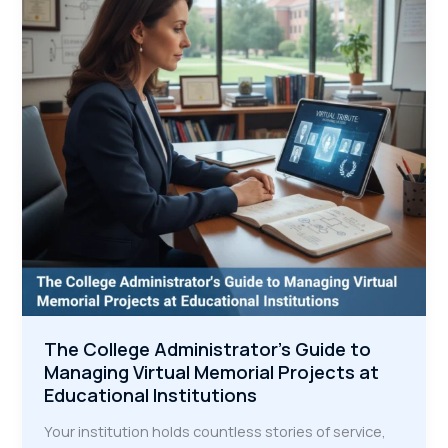
Legacy
Examples
That
Inspire
Community
Connection
The College Administrator's Guide to
Managing Virtual Memorial Projects at
Educational Institutions
Your institution holds countless stories of service,