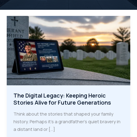
The Digital Legacy: Keeping Heroic
Stories Alive for Future Generations
Think about the stories that shaped your family
history. Perhaps it's a grandfather’s quiet bravery in
a distant land or […]