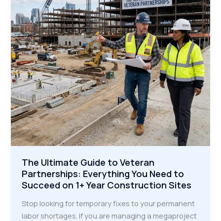
More
Municipal
Bids
The Ultimate Guide to Veteran
Partnerships: Everything You Need to
Succeed on 1+ Year Construction Sites
Stop looking for temporary fixes to your permanent
labor shortages. If you are managing a megaproject