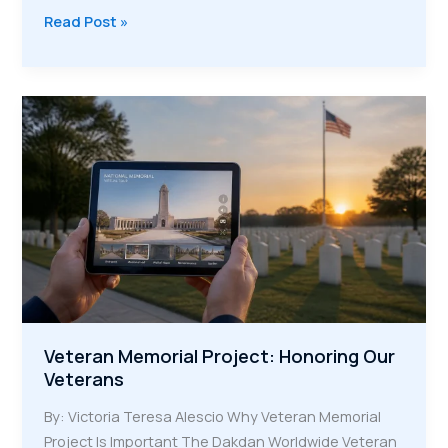
The
Read Post »
Digital
Legacy:
Keeping
Heroic
Stories
Alive
for
Future
Generations
Veteran Memorial Project: Honoring Our
Veterans
By: Victoria Teresa Alescio Why Veteran Memorial
Project Is Important The Dakdan Worldwide Veteran