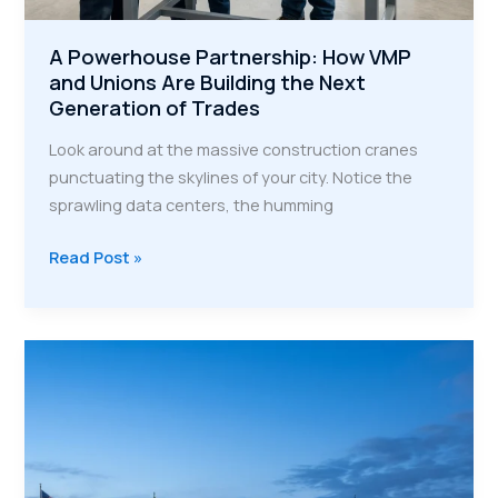
A Powerhouse Partnership: How VMP
and Unions Are Building the Next
Generation of Trades
Look around at the massive construction cranes
punctuating the skylines of your city. Notice the
sprawling data centers, the humming
A
Read Post »
Powerhouse
Partnership:
How
VMP
and
Unions
Are
Building