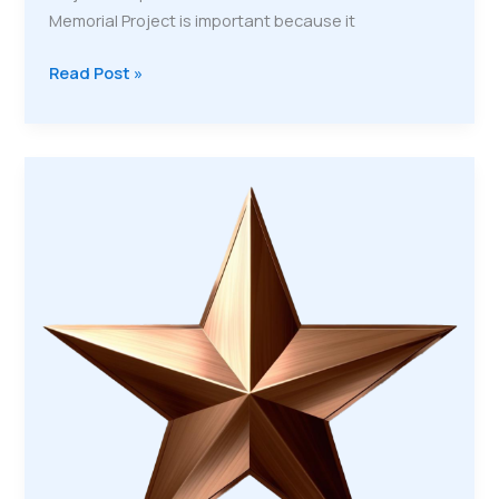
Memorial Project is important because it
Veteran
Read Post »
Memorial
Project:
Honoring
Our
Veterans