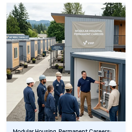
Workforce:
Why
Veterans
Are
the
Secret
Weapon
for
Infrastructure
Modular Housing, Permanent Careers: