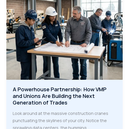
the
Modern
Industrial
Era
A Powerhouse Partnership: How VMP
and Unions Are Building the Next
Generation of Trades
Look around at the massive construction cranes
punctuating the skylines of your city. Notice the
sprawling data centers, the humming