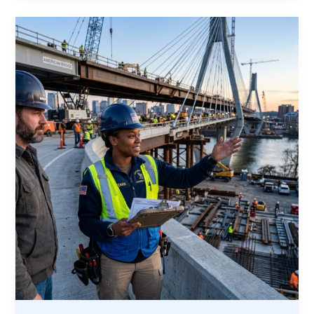
Opportunity:
Why
America’s
Construction
Boom
Needs
Veterans
Now