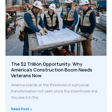
Infrastructure
The $2 Trillion Opportunity: Why
America’s Construction Boom Needs
Veterans Now
America stands at the threshold of a physical
transformation not seen since the Eisenhower era.
You see it in the
The
Read Post »