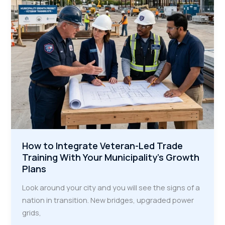
How to Integrate Veteran-Led Trade
Training With Your Municipality’s Growth
Plans
Look around your city and you will see the signs of a
nation in transition. New bridges, upgraded power
grids,