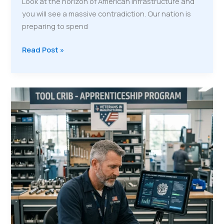
Look at the horizon of American infrastructure and
you will see a massive contradiction. Our nation is
preparing to spend
The
Read Post »
Mobile
City:
Why
Relocatable
Communities
Are
the
Future
of
Veteran
Training