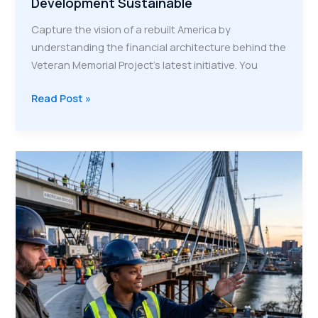
Development Sustainable
Capture the vision of a rebuilt America by
understanding the financial architecture behind the
Veteran Memorial Project’s latest initiative. You
The
Read Post »
4-
Stream
Economic
Engine:
How
VMP
Makes
Veteran
Workforce
Development
Sustainable