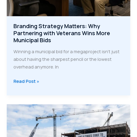
Branding Strategy Matters: Why
Partnering with Veterans Wins More
Municipal Bids
Winning a municipal bid for a megaproject isn't just
about having the sharpest pencil or the lowest
overhead anymore. In
Branding
Read Post »
Strategy
Matters:
Why
Partnering
with
Veterans
Wins