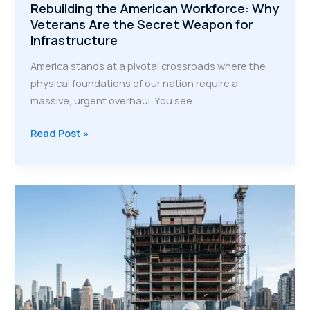
Rebuilding the American Workforce: Why
Veterans Are the Secret Weapon for
Infrastructure
America stands at a pivotal crossroads where the
physical foundations of our nation require a
massive, urgent overhaul. You see
Rebuilding
Read Post »
the
American
Workforce:
Why
Veterans
Are
the
Secret
Weapon
for