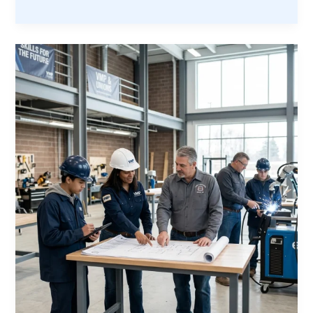
$2
Trillion
Opportunity:
Why
America’s
Construction
Boom
Needs
Veterans
Now