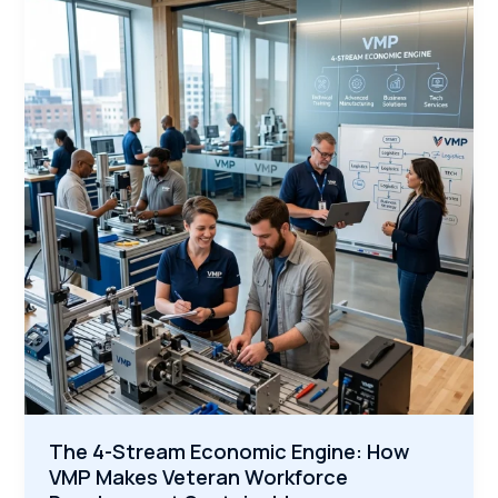
Compressing
the
Apprenticeship
Learning
Curve
for
Veterans
The 4-Stream Economic Engine: How
VMP Makes Veteran Workforce