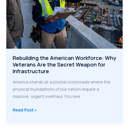
Rebuilding the American Workforce: Why
Veterans Are the Secret Weapon for
Infrastructure
America stands at a pivotal crossroads where the
physical foundations of our nation require a
massive, urgent overhaul. You see
Rebuilding
Read Post »
the
American