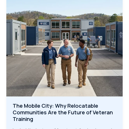
Skilled
Trades
to
America’s
Megaprojects
The Mobile City: Why Relocatable
Communities Are the Future of Veteran
Training