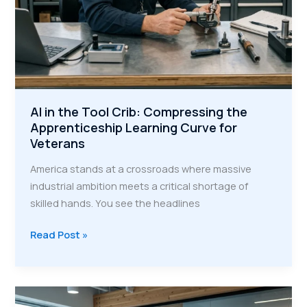
AI in the Tool Crib: Compressing the
Apprenticeship Learning Curve for
Veterans
America stands at a crossroads where massive
industrial ambition meets a critical shortage of
skilled hands. You see the headlines
AI
Read Post »
in
the
Tool
Crib: