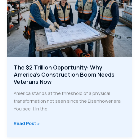
The $2 Trillion Opportunity: Why
America’s Construction Boom Needs
Veterans Now
America stands at the threshold of a physical
transformation not seen since the Eisenhower era.
You see it in the
The
Read Post »
$2
Trillion