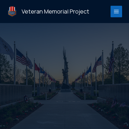
Skip
to
Veteran Memorial Project
content