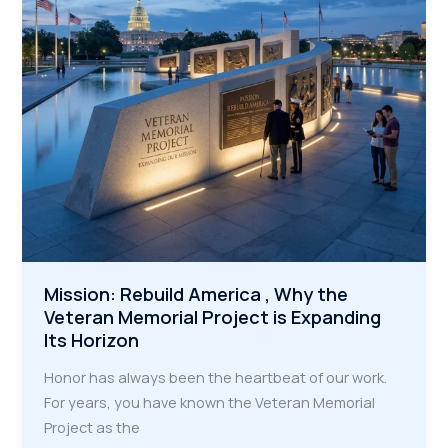
the
Next
Generation
of
Trades
Mission: Rebuild America , Why the
Veteran Memorial Project is Expanding
Its Horizon
Honor has always been the heartbeat of our work.
For years, you have known the Veteran Memorial
Project as the