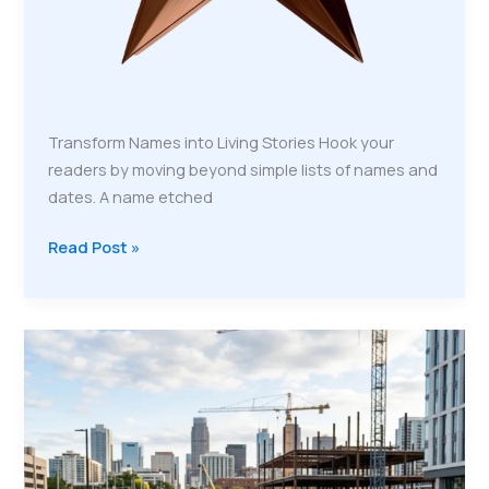
Transform Names into Living Stories Hook your
readers by moving beyond simple lists of names and
dates. A name etched
Read Post »