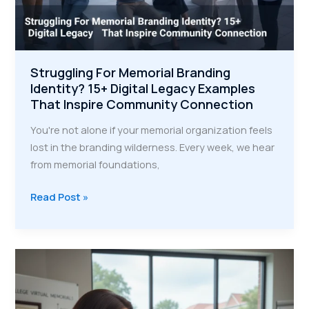
Struggling For Memorial Branding
Identity? 15+ Digital Legacy Examples
That Inspire Community Connection
You're not alone if your memorial organization feels
lost in the branding wilderness. Every week, we hear
from memorial foundations,
Struggling
Read Post »
For
Memorial
Branding
Identity?
15+
Digital