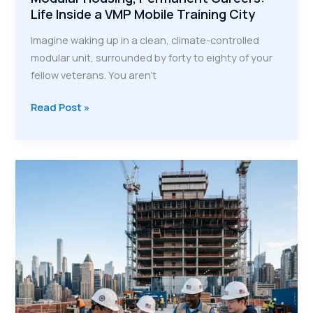
Life Inside a VMP Mobile Training City
Imagine waking up in a clean, climate-controlled
modular unit, surrounded by forty to eighty of your
fellow veterans. You aren't
Modular
Read Post »
Housing,
Permanent
Careers:
Life
Inside
a
VMP
Mobile
Training
City