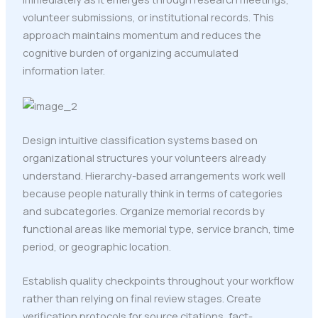
volunteer submissions, or institutional records. This
approach maintains momentum and reduces the
cognitive burden of organizing accumulated
information later.
Design intuitive classification systems based on
organizational structures your volunteers already
understand. Hierarchy-based arrangements work well
because people naturally think in terms of categories
and subcategories. Organize memorial records by
functional areas like memorial type, service branch, time
period, or geographic location.
Establish quality checkpoints throughout your workflow
rather than relying on final review stages. Create
verification protocols for source citations, fact-