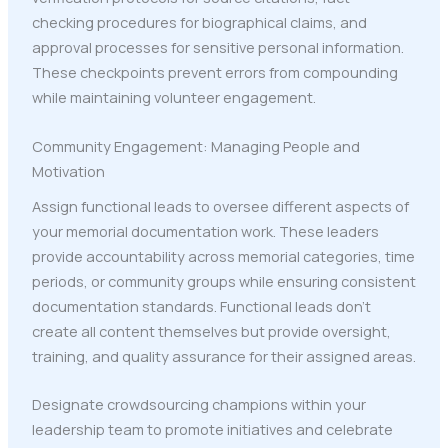
checking procedures for biographical claims, and
approval processes for sensitive personal information.
These checkpoints prevent errors from compounding
while maintaining volunteer engagement.
Community Engagement: Managing People and
Motivation
Assign functional leads to oversee different aspects of
your memorial documentation work. These leaders
provide accountability across memorial categories, time
periods, or community groups while ensuring consistent
documentation standards. Functional leads don't
create all content themselves but provide oversight,
training, and quality assurance for their assigned areas.
Designate crowdsourcing champions within your
leadership team to promote initiatives and celebrate