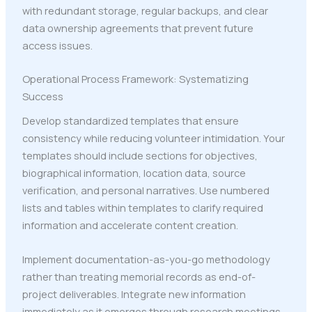
with redundant storage, regular backups, and clear
data ownership agreements that prevent future
access issues.
Operational Process Framework: Systematizing
Success
Develop standardized templates that ensure
consistency while reducing volunteer intimidation. Your
templates should include sections for objectives,
biographical information, location data, source
verification, and personal narratives. Use numbered
lists and tables within templates to clarify required
information and accelerate content creation.
Implement documentation-as-you-go methodology
rather than treating memorial records as end-of-
project deliverables. Integrate new information
immediately as it emerges through research meetings,