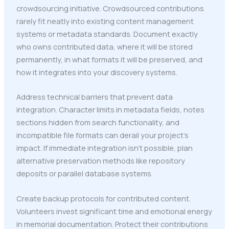
crowdsourcing initiative. Crowdsourced contributions
rarely fit neatly into existing content management
systems or metadata standards. Document exactly
who owns contributed data, where it will be stored
permanently, in what formats it will be preserved, and
how it integrates into your discovery systems.
Address technical barriers that prevent data
integration. Character limits in metadata fields, notes
sections hidden from search functionality, and
incompatible file formats can derail your project's
impact. If immediate integration isn't possible, plan
alternative preservation methods like repository
deposits or parallel database systems.
Create backup protocols for contributed content.
Volunteers invest significant time and emotional energy
in memorial documentation. Protect their contributions