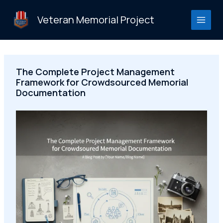
Skip
to
Veteran Memorial Project
content
The Complete Project Management
Framework for Crowdsourced Memorial
Documentation