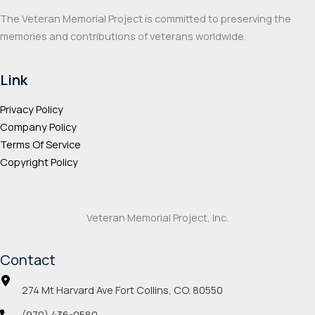
The Veteran Memorial Project is committed to preserving the
memories and contributions of veterans worldwide.
Link
Privacy Policy
Company Policy
Terms Of Service
Copyright Policy
Veteran Memorial Project, Inc.
Contact
274 Mt Harvard Ave Fort Collins, CO. 80550
(970) 436-0580