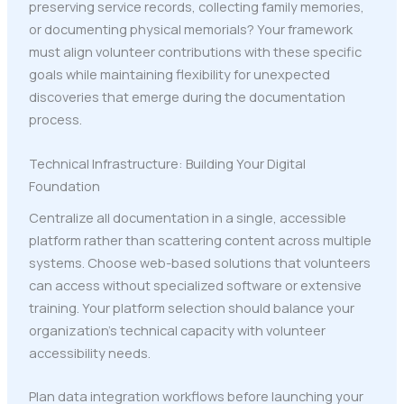
preserving service records, collecting family memories,
or documenting physical memorials? Your framework
must align volunteer contributions with these specific
goals while maintaining flexibility for unexpected
discoveries that emerge during the documentation
process.
Technical Infrastructure: Building Your Digital
Foundation
Centralize all documentation in a single, accessible
platform rather than scattering content across multiple
systems. Choose web-based solutions that volunteers
can access without specialized software or extensive
training. Your platform selection should balance your
organization's technical capacity with volunteer
accessibility needs.
Plan data integration workflows before launching your