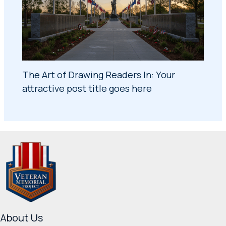
The Art of Drawing Readers In: Your
attractive post title goes here
About Us