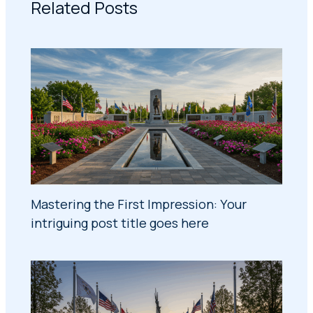
Related Posts
Mastering the First Impression: Your
intriguing post title goes here