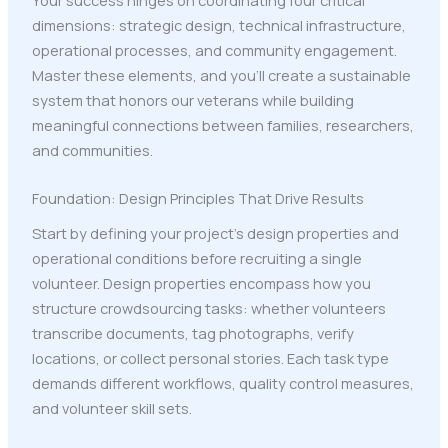
dimensions: strategic design, technical infrastructure,
operational processes, and community engagement.
Master these elements, and you'll create a sustainable
system that honors our veterans while building
meaningful connections between families, researchers,
and communities.
Foundation: Design Principles That Drive Results
Start by defining your project's design properties and
operational conditions before recruiting a single
volunteer. Design properties encompass how you
structure crowdsourcing tasks: whether volunteers
transcribe documents, tag photographs, verify
locations, or collect personal stories. Each task type
demands different workflows, quality control measures,
and volunteer skill sets.