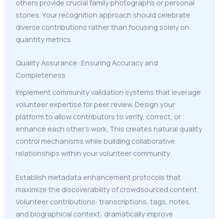
others provide crucial family photographs or personal
stories. Your recognition approach should celebrate
diverse contributions rather than focusing solely on
quantity metrics.
Quality Assurance: Ensuring Accuracy and
Completeness
Implement community validation systems that leverage
volunteer expertise for peer review. Design your
platform to allow contributors to verify, correct, or
enhance each other's work. This creates natural quality
control mechanisms while building collaborative
relationships within your volunteer community.
Establish metadata enhancement protocols that
maximize the discoverability of crowdsourced content.
Volunteer contributions: transcriptions, tags, notes,
and biographical context: dramatically improve