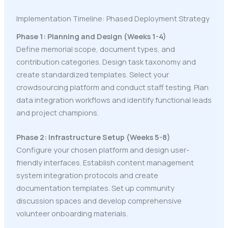
Implementation Timeline: Phased Deployment Strategy
Phase 1: Planning and Design (Weeks 1-4)
Define memorial scope, document types, and
contribution categories. Design task taxonomy and
create standardized templates. Select your
crowdsourcing platform and conduct staff testing. Plan
data integration workflows and identify functional leads
and project champions.
Phase 2: Infrastructure Setup (Weeks 5-8)
Configure your chosen platform and design user-
friendly interfaces. Establish content management
system integration protocols and create
documentation templates. Set up community
discussion spaces and develop comprehensive
volunteer onboarding materials.