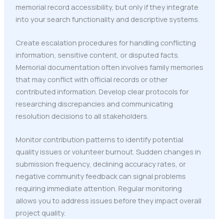
memorial record accessibility, but only if they integrate
into your search functionality and descriptive systems.
Create escalation procedures for handling conflicting
information, sensitive content, or disputed facts.
Memorial documentation often involves family memories
that may conflict with official records or other
contributed information. Develop clear protocols for
researching discrepancies and communicating
resolution decisions to all stakeholders.
Monitor contribution patterns to identify potential
quality issues or volunteer burnout. Sudden changes in
submission frequency, declining accuracy rates, or
negative community feedback can signal problems
requiring immediate attention. Regular monitoring
allows you to address issues before they impact overall
project quality.