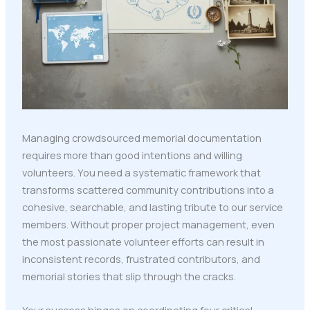
Managing crowdsourced memorial documentation
requires more than good intentions and willing
volunteers. You need a systematic framework that
transforms scattered community contributions into a
cohesive, searchable, and lasting tribute to our service
members. Without proper project management, even
the most passionate volunteer efforts can result in
inconsistent records, frustrated contributors, and
memorial stories that slip through the cracks.
Your success hinges on coordinating four critical