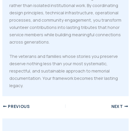
rather than isolated institutional work. By coordinating
design principles, technical infrastructure, operational
processes, and community engagement, you transform
volunteer contributions into lasting tributes that honor
service members while building meaningful connections
across generations.
The veterans and families whose stories you preserve
deserve nothing less than your most systematic,
respectful, and sustainable approach to memorial
documentation. Your framework becomes their lasting
legacy.
PREVIOUS
NEXT