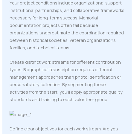
Your project conditions include organizational support,
institutional partnerships, and collaborative frameworks
necessary for long-term success. Memorial
documentation projects often fail because
organizations underestimate the coordination required
between historical societies, veteran organizations,
families, and technical teams.
Create distinct work streams for different contribution
types. Biographical transcription requires different
management approaches than photo identification or
personal story collection. By segmenting these
activities from the start, you'll apply appropriate quality
standards and training to each volunteer group.
Define clear objectives for each work stream. Are you