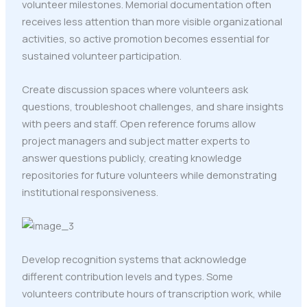
volunteer milestones. Memorial documentation often
receives less attention than more visible organizational
activities, so active promotion becomes essential for
sustained volunteer participation.
Create discussion spaces where volunteers ask
questions, troubleshoot challenges, and share insights
with peers and staff. Open reference forums allow
project managers and subject matter experts to
answer questions publicly, creating knowledge
repositories for future volunteers while demonstrating
institutional responsiveness.
Develop recognition systems that acknowledge
different contribution levels and types. Some
volunteers contribute hours of transcription work, while