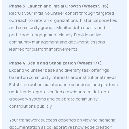
Phase 3: Launch and Initial Growth (Weeks 9-16)
Recruit your initial volunteer cohort through targeted
outreach to veteran organizations, historical societies,
and community groups. Monitor data quality and
participant engagement closely. Provide active
community management and document lessons
learned for platform improvements.
Phase 4: Scale and Stabilization (Weeks 17+)
Expand volunteer base and diversify task offerings
based on community interests and institutional needs.
Establish routine maintenance schedules and platform
updates. Integrate verified crowdsourced data into
discovery systems and celebrate community
contributions publicly.
Your framework success depends on viewing memorial
documentation as collaborative knowledge creation