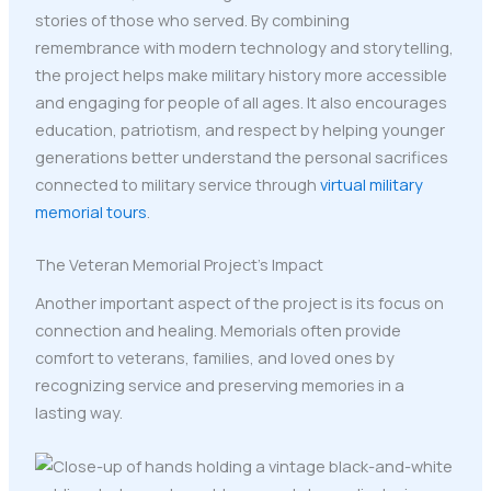
stories of those who served. By combining
remembrance with modern technology and storytelling,
the project helps make military history more accessible
and engaging for people of all ages. It also encourages
education, patriotism, and respect by helping younger
generations better understand the personal sacrifices
connected to military service through
virtual military
memorial tours
.
The Veteran Memorial Project’s Impact
Another important aspect of the project is its focus on
connection and healing. Memorials often provide
comfort to veterans, families, and loved ones by
recognizing service and preserving memories in a
lasting way.