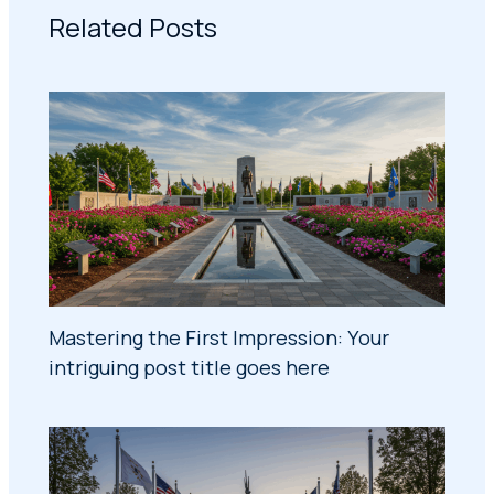
Related Posts
Mastering the First Impression: Your
intriguing post title goes here