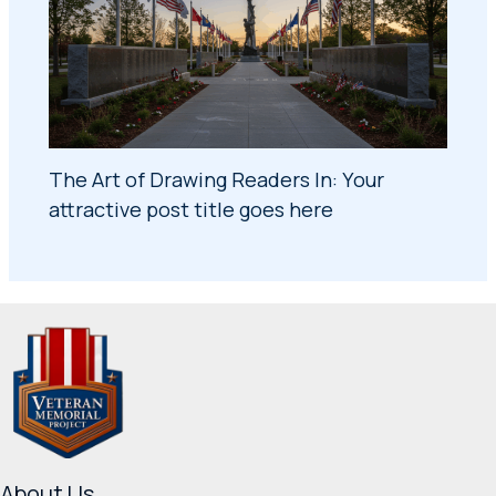
The Art of Drawing Readers In: Your
attractive post title goes here
About Us