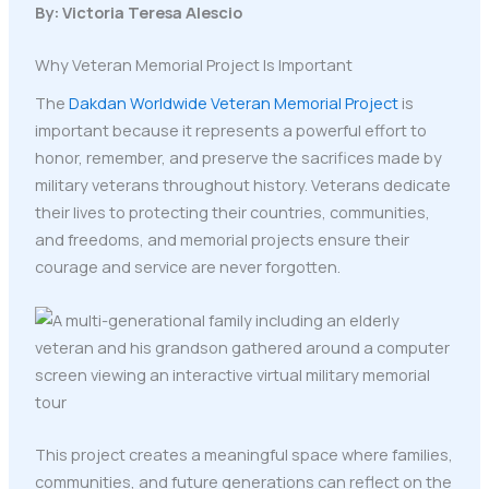
By: Victoria Teresa Alescio
Why Veteran Memorial Project Is Important
The
Dakdan Worldwide Veteran Memorial Project
is
important because it represents a powerful effort to
honor, remember, and preserve the sacrifices made by
military veterans throughout history. Veterans dedicate
their lives to protecting their countries, communities,
and freedoms, and memorial projects ensure their
courage and service are never forgotten.
This project creates a meaningful space where families,
communities, and future generations can reflect on the