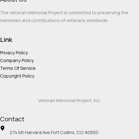
The Veteran Memorial Project is committed to preserving the
memories and contributions of veterans worldwide.
Link
Privacy Policy
Company Policy
Terms Of Service
Copyright Policy
Veteran Memorial Project, Inc.
Contact
274 Mt Harvard Ave Fort Collins, CO. 80550