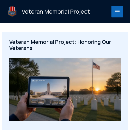
Skip
to
Veteran Memorial Project
content
Veteran Memorial Project: Honoring Our
Veterans