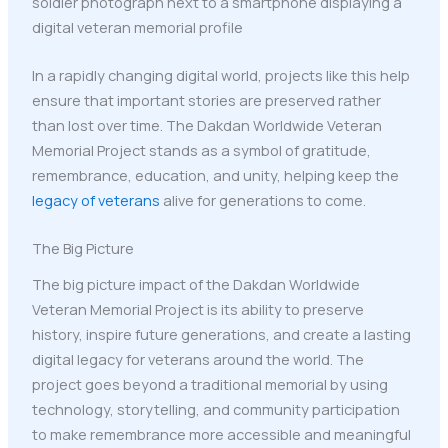
In a rapidly changing digital world, projects like this help
ensure that important stories are preserved rather
than lost over time. The Dakdan Worldwide Veteran
Memorial Project stands as a symbol of gratitude,
remembrance, education, and unity, helping keep the
legacy of veterans
alive for generations to come.
The Big Picture
The big picture impact of the Dakdan Worldwide
Veteran Memorial Project is its ability to preserve
history, inspire future generations, and create a lasting
digital legacy for veterans around the world. The
project goes beyond a traditional memorial by using
technology, storytelling, and community participation
to make remembrance more accessible and meaningful