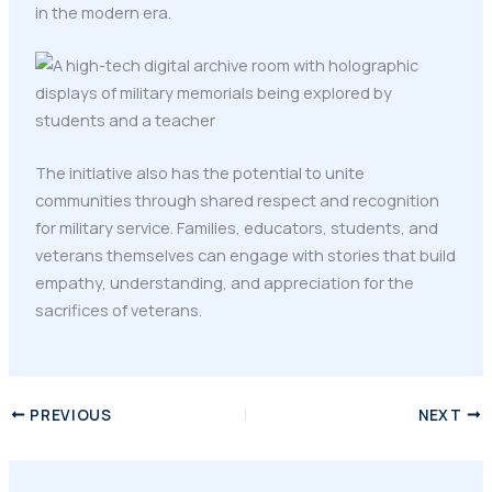
in the modern era.
The initiative also has the potential to unite
communities through shared respect and recognition
for military service. Families, educators, students, and
veterans themselves can engage with stories that build
empathy, understanding, and appreciation for the
sacrifices of veterans.
PREVIOUS
NEXT