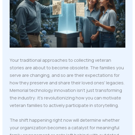
Your traditional approaches to collecting veteran
stories are about to become obsolete. The families you
serve are changing, and so are their expectations for
how they preserve and share their loved ones' legacies.
Memorial technology innovation isn't just transforming
the industry: it's revolutionizing how you can motivate
veteran families to actively participate in storytelling.
The shift happening right now will determine whether
your organization becomes a catalyst for meaningful
family engagement or gets left behind with outdated