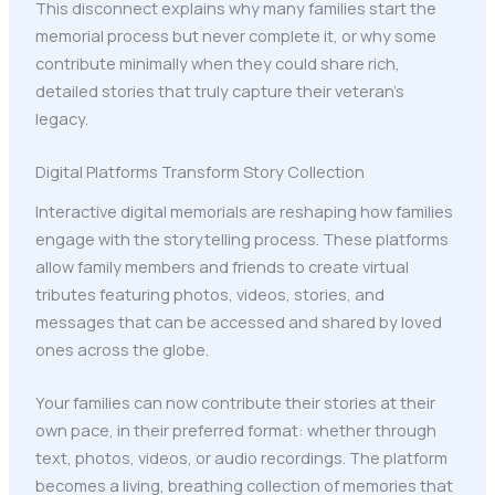
This disconnect explains why many families start the
memorial process but never complete it, or why some
contribute minimally when they could share rich,
detailed stories that truly capture their veteran's
legacy.
Digital Platforms Transform Story Collection
Interactive digital memorials are reshaping how families
engage with the storytelling process. These platforms
allow family members and friends to create virtual
tributes featuring photos, videos, stories, and
messages that can be accessed and shared by loved
ones across the globe.
Your families can now contribute their stories at their
own pace, in their preferred format: whether through
text, photos, videos, or audio recordings. The platform
becomes a living, breathing collection of memories that