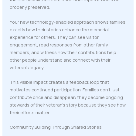
properly preserved.
Your new technology-enabled approach shows families
exactly how their stories enhance the memorial
experience for others. They can see visitor
engagement, read responses from other family
members, and witness how their contributions help
other people understand and connect with their
veteran's legacy.
This visible impact creates a feedback loop that
motivates continued participation. Families don't just
contribute once and disappear: they become ongoing
stewards of their veteran's story because they see how
their efforts matter.
Community Building Through Shared Stories