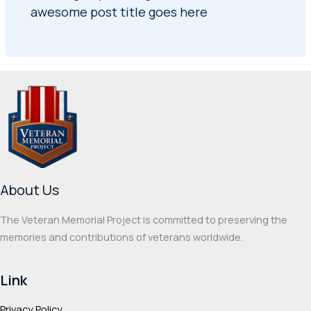
awesome post title goes here
About Us
The Veteran Memorial Project is committed to preserving the
memories and contributions of veterans worldwide.
Link
Privacy Policy