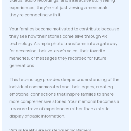
experiences, they're not just viewing a memorial:
they're connecting with it.
Your families become motivated to contribute because
they see how their stories come alive through AR
technology. A simple photo transforms into a gateway
for accessing their veteran's voice, their favorite
memories, or messages they recorded for future
generations.
This technology provides deeper understanding of the
individual commemorated and their legacy, creating
emotional connections that inspire families to share
more comprehensive stories. Your memorial becomes a
treasure trove of experiences rather than a static
display of basic information.
Virtual Reality Breaks Geographic Barriers