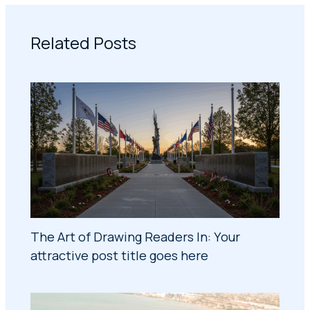
Related Posts
The Art of Drawing Readers In: Your
attractive post title goes here