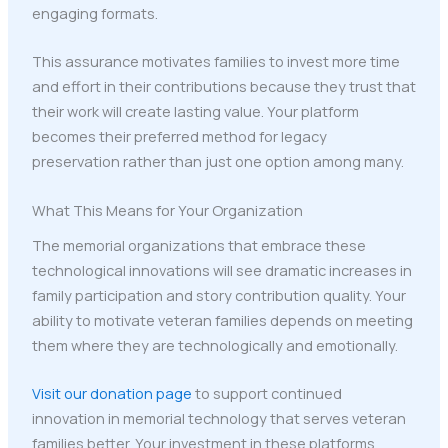
engaging formats.
This assurance motivates families to invest more time
and effort in their contributions because they trust that
their work will create lasting value. Your platform
becomes their preferred method for legacy
preservation rather than just one option among many.
What This Means for Your Organization
The memorial organizations that embrace these
technological innovations will see dramatic increases in
family participation and story contribution quality. Your
ability to motivate veteran families depends on meeting
them where they are technologically and emotionally.
Visit our donation page
to support continued
innovation in memorial technology that serves veteran
families better. Your investment in these platforms