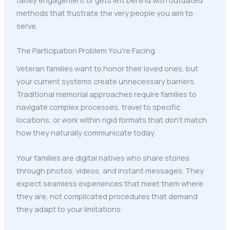
methods that frustrate the very people you aim to
serve.
The Participation Problem You're Facing
Veteran families want to honor their loved ones, but
your current systems create unnecessary barriers.
Traditional memorial approaches require families to
navigate complex processes, travel to specific
locations, or work within rigid formats that don't match
how they naturally communicate today.
Your families are digital natives who share stories
through photos, videos, and instant messages. They
expect seamless experiences that meet them where
they are, not complicated procedures that demand
they adapt to your limitations.