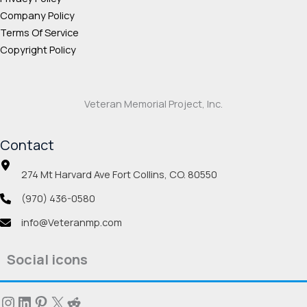
Company Policy
Terms Of Service
Copyright Policy
Veteran Memorial Project, Inc.
Contact
274 Mt Harvard Ave Fort Collins, CO. 80550
(970) 436-0580
info@Veteranmp.com
Social icons
Instagram
LinkedIn
Pinterest
X
Reddit