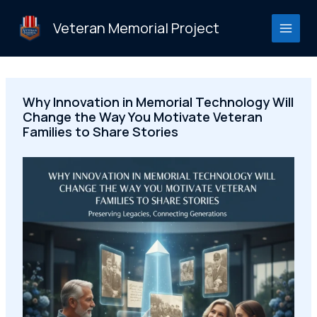
Skip
to
Veteran Memorial Project
content
Why Innovation in Memorial Technology Will
Change the Way You Motivate Veteran
Families to Share Stories