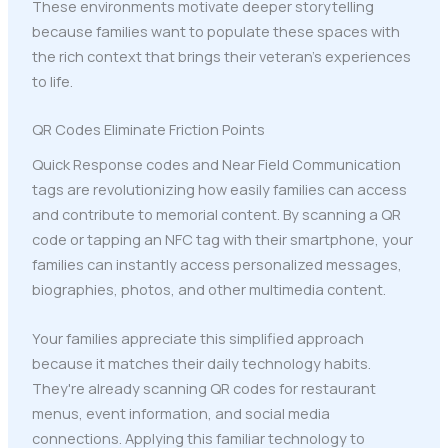
These environments motivate deeper storytelling
because families want to populate these spaces with
the rich context that brings their veteran's experiences
to life.
QR Codes Eliminate Friction Points
Quick Response codes and Near Field Communication
tags are revolutionizing how easily families can access
and contribute to memorial content. By scanning a QR
code or tapping an NFC tag with their smartphone, your
families can instantly access personalized messages,
biographies, photos, and other multimedia content.
Your families appreciate this simplified approach
because it matches their daily technology habits.
They're already scanning QR codes for restaurant
menus, event information, and social media
connections. Applying this familiar technology to