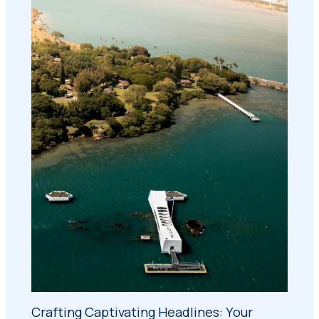
Crafting Captivating Headlines: Your