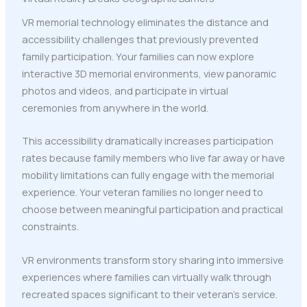
VR memorial technology eliminates the distance and
accessibility challenges that previously prevented
family participation. Your families can now explore
interactive 3D memorial environments, view panoramic
photos and videos, and participate in virtual
ceremonies from anywhere in the world.
This accessibility dramatically increases participation
rates because family members who live far away or have
mobility limitations can fully engage with the memorial
experience. Your veteran families no longer need to
choose between meaningful participation and practical
constraints.
VR environments transform story sharing into immersive
experiences where families can virtually walk through
recreated spaces significant to their veteran's service.