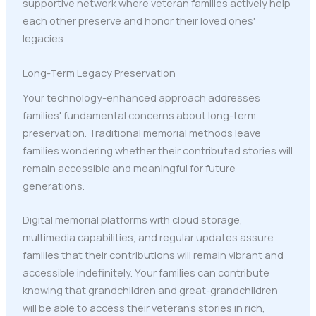
supportive network where veteran families actively help
each other preserve and honor their loved ones'
legacies.
Long-Term Legacy Preservation
Your technology-enhanced approach addresses
families' fundamental concerns about long-term
preservation. Traditional memorial methods leave
families wondering whether their contributed stories will
remain accessible and meaningful for future
generations.
Digital memorial platforms with cloud storage,
multimedia capabilities, and regular updates assure
families that their contributions will remain vibrant and
accessible indefinitely. Your families can contribute
knowing that grandchildren and great-grandchildren
will be able to access their veteran's stories in rich,