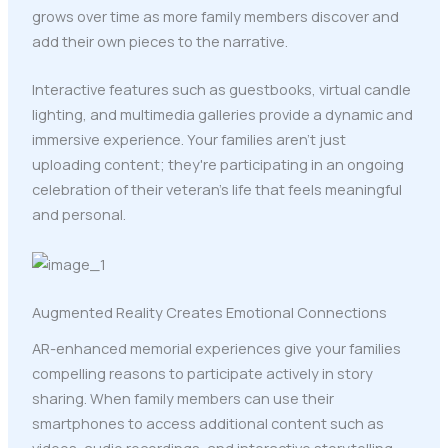
grows over time as more family members discover and
add their own pieces to the narrative.
Interactive features such as guestbooks, virtual candle
lighting, and multimedia galleries provide a dynamic and
immersive experience. Your families aren't just
uploading content; they're participating in an ongoing
celebration of their veteran's life that feels meaningful
and personal.
Augmented Reality Creates Emotional Connections
AR-enhanced memorial experiences give your families
compelling reasons to participate actively in story
sharing. When family members can use their
smartphones to access additional content such as
videos, audio recordings, and interactive storytelling