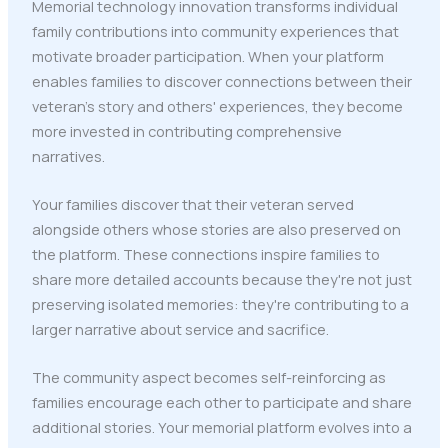
Memorial technology innovation transforms individual
family contributions into community experiences that
motivate broader participation. When your platform
enables families to discover connections between their
veteran's story and others' experiences, they become
more invested in contributing comprehensive
narratives.
Your families discover that their veteran served
alongside others whose stories are also preserved on
the platform. These connections inspire families to
share more detailed accounts because they're not just
preserving isolated memories: they're contributing to a
larger narrative about service and sacrifice.
The community aspect becomes self-reinforcing as
families encourage each other to participate and share
additional stories. Your memorial platform evolves into a