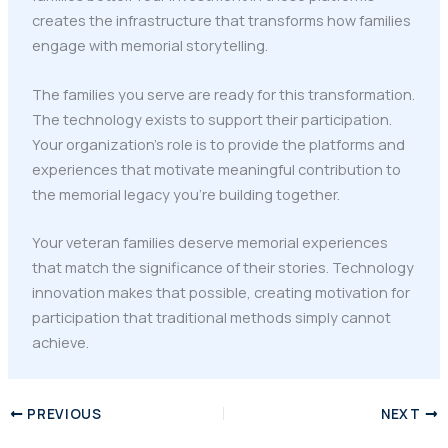
creates the infrastructure that transforms how families
engage with memorial storytelling.
The families you serve are ready for this transformation.
The technology exists to support their participation.
Your organization's role is to provide the platforms and
experiences that motivate meaningful contribution to
the memorial legacy you're building together.
Your veteran families deserve memorial experiences
that match the significance of their stories. Technology
innovation makes that possible, creating motivation for
participation that traditional methods simply cannot
achieve.
PREVIOUS
NEXT