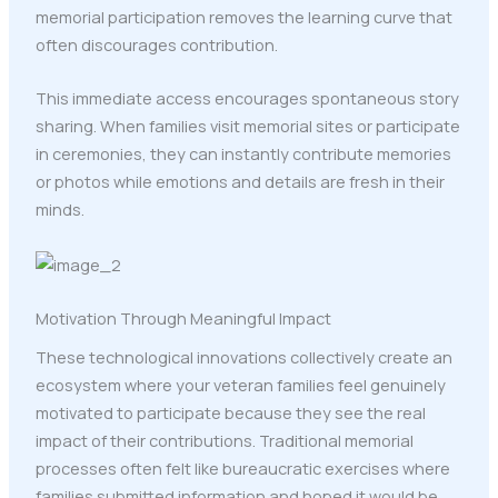
memorial participation removes the learning curve that
often discourages contribution.
This immediate access encourages spontaneous story
sharing. When families visit memorial sites or participate
in ceremonies, they can instantly contribute memories
or photos while emotions and details are fresh in their
minds.
Motivation Through Meaningful Impact
These technological innovations collectively create an
ecosystem where your veteran families feel genuinely
motivated to participate because they see the real
impact of their contributions. Traditional memorial
processes often felt like bureaucratic exercises where
families submitted information and hoped it would be