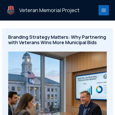
Skip
to
Veteran Memorial Project
content
Branding Strategy Matters: Why Partnering
with Veterans Wins More Municipal Bids