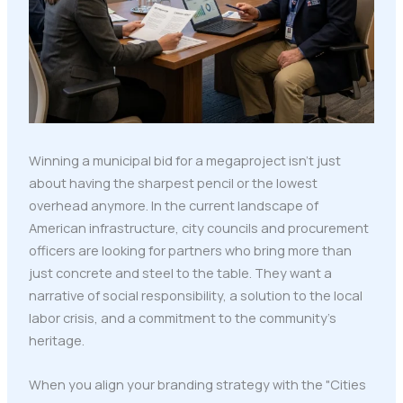
Winning a municipal bid for a megaproject isn't just
about having the sharpest pencil or the lowest
overhead anymore. In the current landscape of
American infrastructure, city councils and procurement
officers are looking for partners who bring more than
just concrete and steel to the table. They want a
narrative of social responsibility, a solution to the local
labor crisis, and a commitment to the community’s
heritage.
When you align your branding strategy with the "Cities