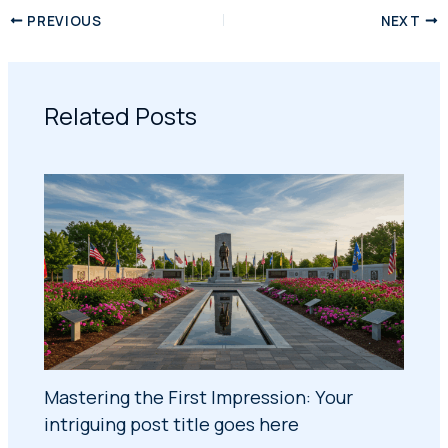
PREVIOUS
NEXT
Related Posts
Mastering the First Impression: Your
intriguing post title goes here