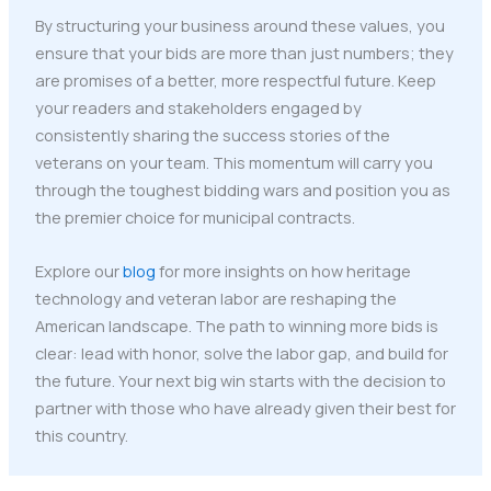
By structuring your business around these values, you
ensure that your bids are more than just numbers; they
are promises of a better, more respectful future. Keep
your readers and stakeholders engaged by
consistently sharing the success stories of the
veterans on your team. This momentum will carry you
through the toughest bidding wars and position you as
the premier choice for municipal contracts.
Explore our
blog
for more insights on how heritage
technology and veteran labor are reshaping the
American landscape. The path to winning more bids is
clear: lead with honor, solve the labor gap, and build for
the future. Your next big win starts with the decision to
partner with those who have already given their best for
this country.