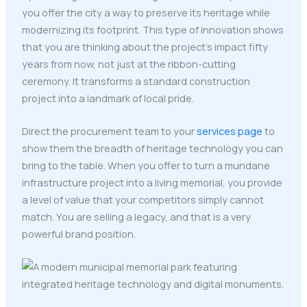
you offer the city a way to preserve its heritage while
modernizing its footprint. This type of innovation shows
that you are thinking about the project's impact fifty
years from now, not just at the ribbon-cutting
ceremony. It transforms a standard construction
project into a landmark of local pride.
Direct the procurement team to your
services page
to
show them the breadth of heritage technology you can
bring to the table. When you offer to turn a mundane
infrastructure project into a living memorial, you provide
a level of value that your competitors simply cannot
match. You are selling a legacy, and that is a very
powerful brand position.