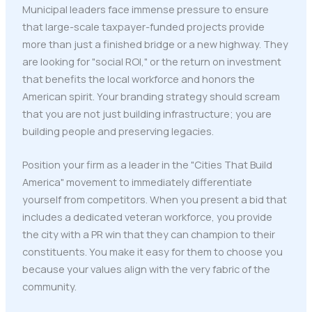
Municipal leaders face immense pressure to ensure
that large-scale taxpayer-funded projects provide
more than just a finished bridge or a new highway. They
are looking for "social ROI," or the return on investment
that benefits the local workforce and honors the
American spirit. Your branding strategy should scream
that you are not just building infrastructure; you are
building people and preserving legacies.
Position your firm as a leader in the "Cities That Build
America" movement to immediately differentiate
yourself from competitors. When you present a bid that
includes a dedicated veteran workforce, you provide
the city with a PR win that they can champion to their
constituents. You make it easy for them to choose you
because your values align with the very fabric of the
community.