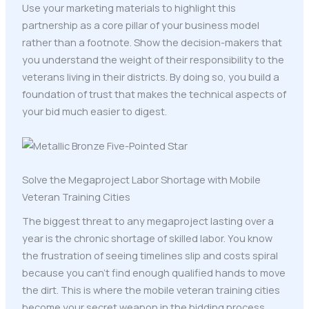
Use your marketing materials to highlight this
partnership as a core pillar of your business model
rather than a footnote. Show the decision-makers that
you understand the weight of their responsibility to the
veterans living in their districts. By doing so, you build a
foundation of trust that makes the technical aspects of
your bid much easier to digest.
Solve the Megaproject Labor Shortage with Mobile
Veteran Training Cities
The biggest threat to any megaproject lasting over a
year is the chronic shortage of skilled labor. You know
the frustration of seeing timelines slip and costs spiral
because you can't find enough qualified hands to move
the dirt. This is where the mobile veteran training cities
become your secret weapon in the bidding process.