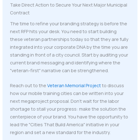
Take Direct Action to Secure Your Next Major Municipal
Contract
The time to refine your branding strategy is before the
next RFP hits your desk. You need to start building
these veteran partnerships today so that they are fully
integrated into your corporate DNA by the time you are
standing in front of a city council. Start by auditing your
current brand messaging and identifying where the
"veteran-first" narrative can be strengthened.
Reach out to the
Veteran Memorial Project
to discuss
how our mobile training cities can be written into your
next megaproject proposal. Don't wait for the labor
shortage to stall your progress: make the solution the
centerpiece of your brand. You have the opportunity to
lead the "Cities That Build America" initiative in your
region and set a new standard for the industry.