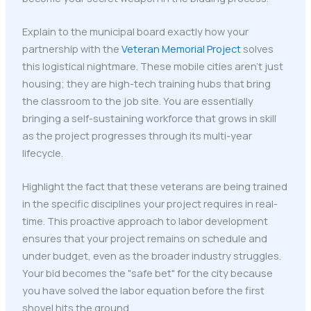
Explain to the municipal board exactly how your
partnership with the
Veteran Memorial Project
solves
this logistical nightmare. These mobile cities aren't just
housing; they are high-tech training hubs that bring
the classroom to the job site. You are essentially
bringing a self-sustaining workforce that grows in skill
as the project progresses through its multi-year
lifecycle.
Highlight the fact that these veterans are being trained
in the specific disciplines your project requires in real-
time. This proactive approach to labor development
ensures that your project remains on schedule and
under budget, even as the broader industry struggles.
Your bid becomes the "safe bet" for the city because
you have solved the labor equation before the first
shovel hits the ground.