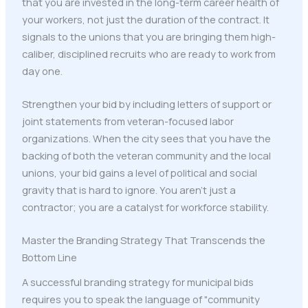
that you are invested in the long-term career health of
your workers, not just the duration of the contract. It
signals to the unions that you are bringing them high-
caliber, disciplined recruits who are ready to work from
day one.
Strengthen your bid by including letters of support or
joint statements from veteran-focused labor
organizations. When the city sees that you have the
backing of both the veteran community and the local
unions, your bid gains a level of political and social
gravity that is hard to ignore. You aren't just a
contractor; you are a catalyst for workforce stability.
Master the Branding Strategy That Transcends the
Bottom Line
A successful branding strategy for municipal bids
requires you to speak the language of "community