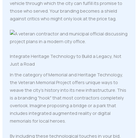
vehicle through which the city can fulfill its promise to
those who served. Your branding becomes a shield
against critics who might only look at the price tag.
Integrate Heritage Technology to Build a Legacy, Not
Just a Road
In the category of Memorial and Heritage Technology,
the Veteran Memorial Project offers unique ways to
weave the city’s history into its new infrastructure. This
is a branding "hook" that most contractors completely
overlook. Imagine proposing a bridge or a park that
includes integrated augmented reality or digital
memorials for local heroes.
By including these technological touches in your bid,