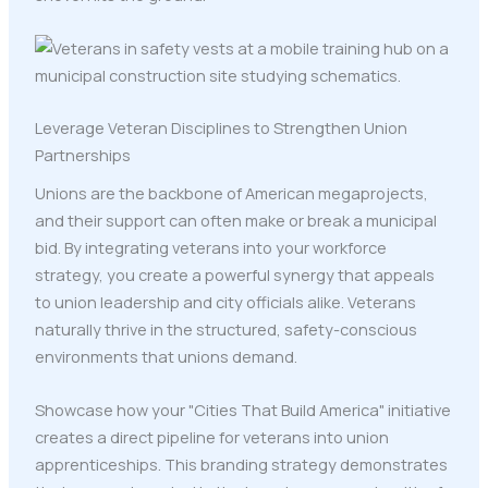
Leverage Veteran Disciplines to Strengthen Union
Partnerships
Unions are the backbone of American megaprojects,
and their support can often make or break a municipal
bid. By integrating veterans into your workforce
strategy, you create a powerful synergy that appeals
to union leadership and city officials alike. Veterans
naturally thrive in the structured, safety-conscious
environments that unions demand.
Showcase how your "Cities That Build America" initiative
creates a direct pipeline for veterans into union
apprenticeships. This branding strategy demonstrates