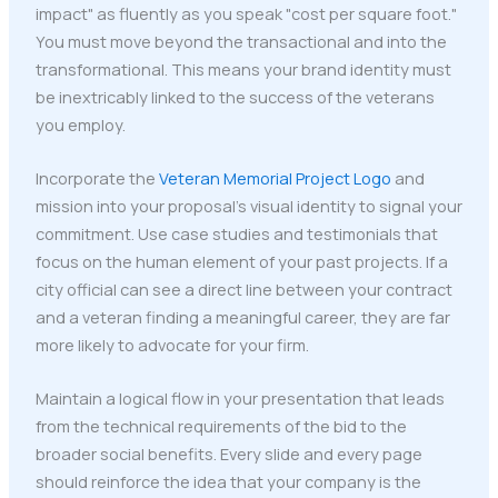
impact" as fluently as you speak "cost per square foot."
You must move beyond the transactional and into the
transformational. This means your brand identity must
be inextricably linked to the success of the veterans
you employ.
Incorporate the
Veteran Memorial Project Logo
and
mission into your proposal's visual identity to signal your
commitment. Use case studies and testimonials that
focus on the human element of your past projects. If a
city official can see a direct line between your contract
and a veteran finding a meaningful career, they are far
more likely to advocate for your firm.
Maintain a logical flow in your presentation that leads
from the technical requirements of the bid to the
broader social benefits. Every slide and every page
should reinforce the idea that your company is the