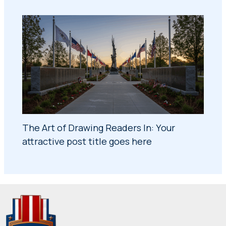
The Art of Drawing Readers In: Your
attractive post title goes here