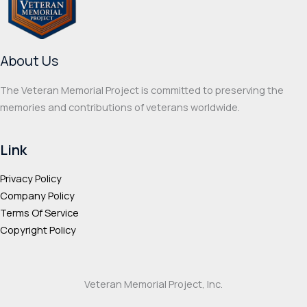
About Us
The Veteran Memorial Project is committed to preserving the
memories and contributions of veterans worldwide.
Link
Privacy Policy
Company Policy
Terms Of Service
Copyright Policy
Veteran Memorial Project, Inc.