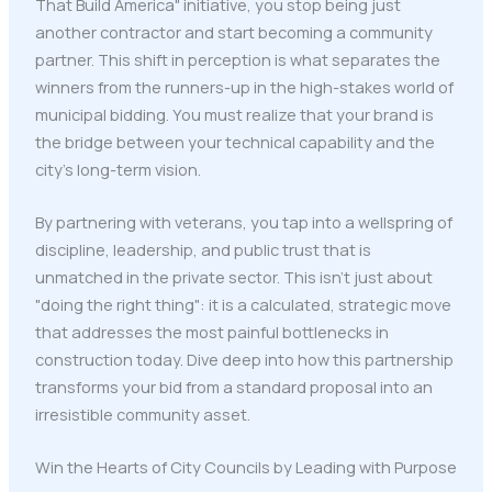
That Build America" initiative, you stop being just
another contractor and start becoming a community
partner. This shift in perception is what separates the
winners from the runners-up in the high-stakes world of
municipal bidding. You must realize that your brand is
the bridge between your technical capability and the
city’s long-term vision.
By partnering with veterans, you tap into a wellspring of
discipline, leadership, and public trust that is
unmatched in the private sector. This isn't just about
"doing the right thing": it is a calculated, strategic move
that addresses the most painful bottlenecks in
construction today. Dive deep into how this partnership
transforms your bid from a standard proposal into an
irresistible community asset.
Win the Hearts of City Councils by Leading with Purpose