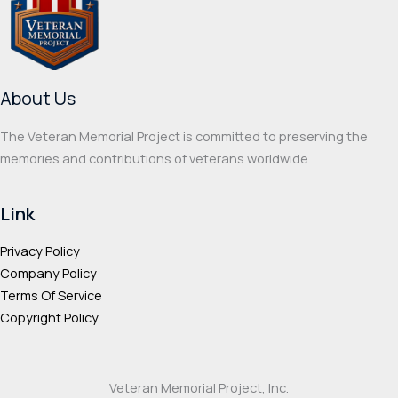
be
may
chosen
be
on
chos
the
on
About Us
product
the
page
prod
The Veteran Memorial Project is committed to preserving the
page
memories and contributions of veterans worldwide.
Link
Privacy Policy
Company Policy
Terms Of Service
Copyright Policy
Veteran Memorial Project, Inc.