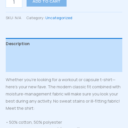
ADD TO CART
T-
Shirt
quantity
SKU:
N/A
Category:
Uncategorized
Description
Additional information
Reviews (0)
Whether you’re looking for a workout or capsule t-shirt—
here’s your new fave. The modern classic fit combined with
moisture-management fabric will make sure you look your
best during any activity. No sweat stains or ill-fitting fabric!
Meet the shirt:
• 50% cotton, 50% polyester