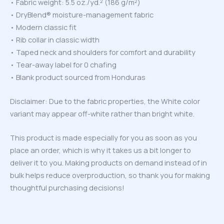
• Fabric weight: 5.5 oz./yd.² (186 g/m²)
• DryBlend® moisture-management fabric
• Modern classic fit
• Rib collar in classic width
• Taped neck and shoulders for comfort and durability
• Tear-away label for 0 chafing
• Blank product sourced from Honduras
Disclaimer: Due to the fabric properties, the White color
variant may appear off-white rather than bright white.
This product is made especially for you as soon as you
place an order, which is why it takes us a bit longer to
deliver it to you. Making products on demand instead of in
bulk helps reduce overproduction, so thank you for making
thoughtful purchasing decisions!