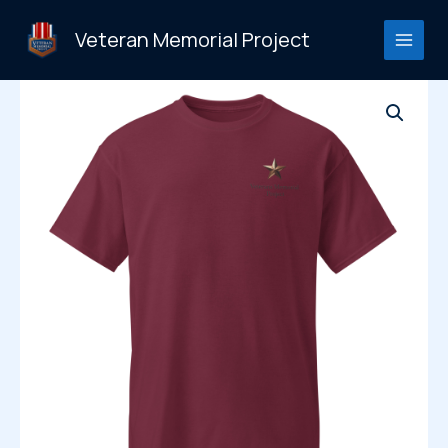
Skip
to
Veteran Memorial Project
content