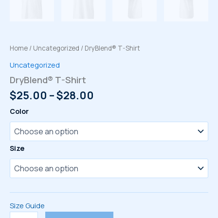
Home
/
Uncategorized
/ DryBlend® T-Shirt
Uncategorized
DryBlend® T-Shirt
Price
$
25.00
–
$
28.00
range:
Color
$25.00
through
$28.00
Size
Size Guide
DryBlend®