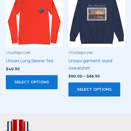
The
The
options
optio
may
may
be
be
chosen
chos
on
on
the
the
product
prod
Uncategorized
Uncategorized
page
page
Unisex Long Sleeve Tee
Unisex garment-dyed
sweatshirt
$
40.50
Price
$
60.00
–
$
66.50
This
range:
SELECT OPTIONS
product
This
$60.00
SELECT OPTIONS
through
has
prod
$66.50
multiple
has
variants.
multi
The
varia
options
The
may
optio