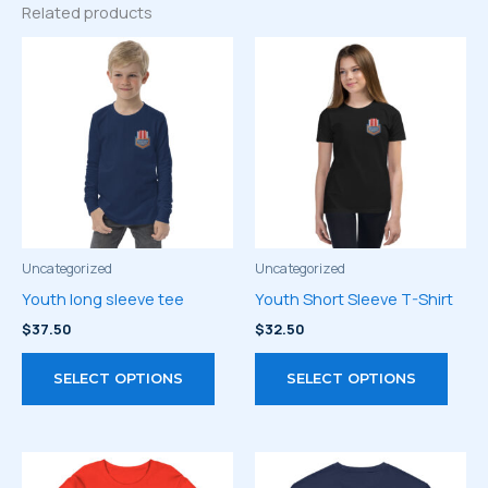
Related products
Uncategorized
Uncategorized
Youth long sleeve tee
Youth Short Sleeve T-Shirt
$
37.50
$
32.50
This
This
SELECT OPTIONS
SELECT OPTIONS
product
prod
has
has
multiple
multi
variants.
varia