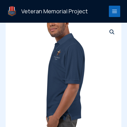
Skip
to
Veteran Memorial Project
content