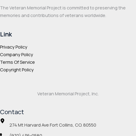
product
page
The Veteran Memorial Project is committed to preserving the
page
memories and contributions of veterans worldwide.
Link
Privacy Policy
Company Policy
Terms Of Service
Copyright Policy
Veteran Memorial Project, Inc.
Contact
274 Mt Harvard Ave Fort Collins, CO. 80550
(970) 436-0580