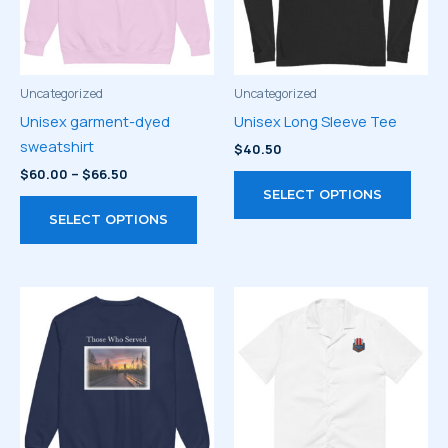
Uncategorized
Uncategorized
Unisex garment-dyed
Unisex Long Sleeve Tee
sweatshirt
$
40.50
Price
$
60.00
–
$
66.50
This
range:
SELECT OPTIONS
This
prod
$60.00
SELECT OPTIONS
through
product
has
$66.50
has
multi
multiple
varia
variants.
The
The
optio
options
may
may
be
be
chos
chosen
on