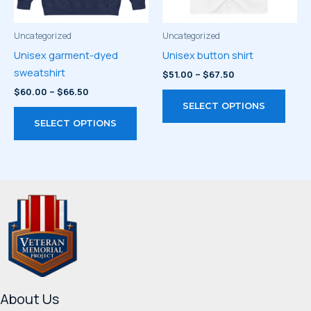
on
the
the
prod
product
page
Uncategorized
Uncategorized
page
Unisex garment-dyed
Unisex button shirt
sweatshirt
Price
$
51.00
–
$
67.50
range:
Price
$
60.00
–
$
66.50
This
$51.00
range:
SELECT OPTIONS
through
This
prod
$60.00
$67.50
SELECT OPTIONS
through
product
has
$66.50
has
multi
multiple
varia
variants.
The
The
optio
options
may
may
be
be
chos
chosen
on
on
the
About Us
the
prod