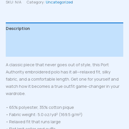
quantity
SKU:
N/A
Category:
Uncategorized
Description
Additional information
Reviews (0)
A classic piece that never goes out of style, this Port
Authority embroidered polo has it all—relaxed fit, silky
fabric, and a comfortable length. Get one for yourself and
watch how it becomes a true outfit game-changer in your
wardrobe.
• 65% polyester, 35% cotton pique
• Fabric weight: 5.0 oz/yd² (169.5 g/m²)
• Relaxed fit that runs large
• Flat knit collar and cuffs