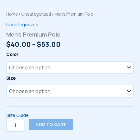
Home
/
Uncategorized
/ Men’s Premium Polo
Uncategorized
Men’s Premium Polo
Price
$
40.00
–
$
53.00
range:
Color
$40.00
through
$53.00
Size
Size Guide
Men's
ADD TO CART
Premium
Polo