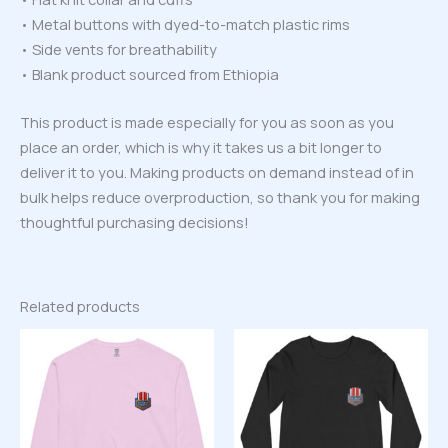
• Metal buttons with dyed-to-match plastic rims
• Side vents for breathability
• Blank product sourced from Ethiopia
This product is made especially for you as soon as you
place an order, which is why it takes us a bit longer to
deliver it to you. Making products on demand instead of in
bulk helps reduce overproduction, so thank you for making
thoughtful purchasing decisions!
Related products