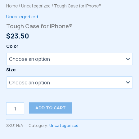
Home
/
Uncategorized
/ Tough Case for iPhone®
Uncategorized
Tough Case for iPhone®
$
23.50
Color
Size
Tough
ADD TO CART
Case
for
iPhone®
SKU:
N/A
Category:
Uncategorized
quantity