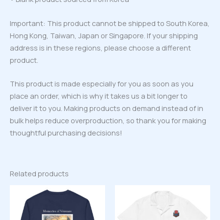
Important: This product cannot be shipped to South Korea,
Hong Kong, Taiwan, Japan or Singapore. If your shipping
address is in these regions, please choose a different
product.
This product is made especially for you as soon as you
place an order, which is why it takes us a bit longer to
deliver it to you. Making products on demand instead of in
bulk helps reduce overproduction, so thank you for making
thoughtful purchasing decisions!
Related products