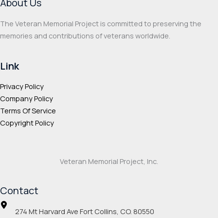
About Us
the
the
product
prod
The Veteran Memorial Project is committed to preserving the
page
page
memories and contributions of veterans worldwide.
Link
Privacy Policy
Company Policy
Terms Of Service
Copyright Policy
Veteran Memorial Project, Inc.
Contact
274 Mt Harvard Ave Fort Collins, CO. 80550