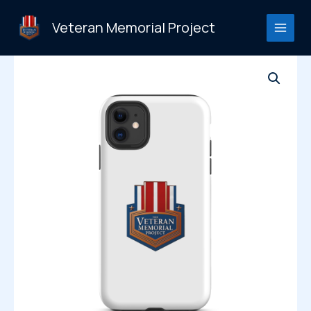
Skip
to
Veteran Memorial Project
content