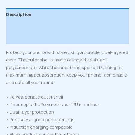
Description
Additional information
Reviews (0)
Protect your phone with style using a durable, dual-layered
case. The outer shell is made of impact-resistant
polycarbonate, while the inner lining sports TPU lining for
maximum impact absorption. Keep your phone fashionable
and safe all year round!
• Polycarbonate outer shell
• Thermoplastic Polyurethane TPU inner liner
• Dual-layer protection
• Precisely aligned port openings
• Induction charging compatible
• Blank product sourced from Korea