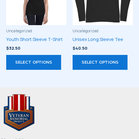
be
chos
chosen
on
on
the
the
prod
product
page
Uncategorized
Uncategorized
page
Youth Short Sleeve T-Shirt
Unisex Long Sleeve Tee
$
32.50
$
40.50
This
This
SELECT OPTIONS
SELECT OPTIONS
product
prod
has
has
multiple
multi
variants.
varia
The
The
options
optio
may
may
be
be
chosen
chos
on
on