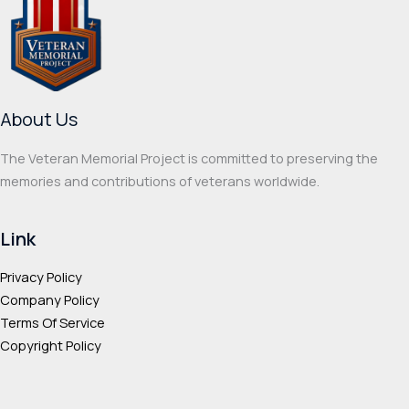
options
optio
may
may
be
be
chosen
chos
on
on
About Us
the
the
product
prod
The Veteran Memorial Project is committed to preserving the
page
page
memories and contributions of veterans worldwide.
Link
Privacy Policy
Company Policy
Terms Of Service
Copyright Policy