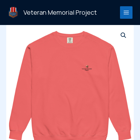
Skip
to
Veteran Memorial Project
content