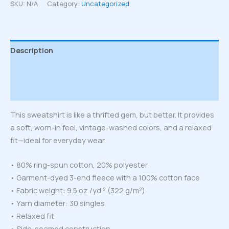
sweatshirt
SKU:
N/A
Category:
Uncategorized
quantity
Description
Additional information
Reviews (0)
This sweatshirt is like a thrifted gem, but better. It provides
a soft, worn-in feel, vintage-washed colors, and a relaxed
fit—ideal for everyday wear.
• 80% ring-spun cotton, 20% polyester
• Garment-dyed 3-end fleece with a 100% cotton face
• Fabric weight: 9.5 oz./yd.² (322 g/m²)
• Yarn diameter: 30 singles
• Relaxed fit
• Side-seamed construction