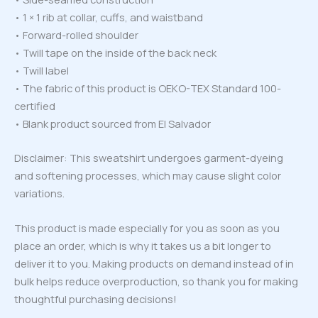
• 1 × 1 rib at collar, cuffs, and waistband
• Forward-rolled shoulder
• Twill tape on the inside of the back neck
• Twill label
• The fabric of this product is OEKO-TEX Standard 100-
certified
• Blank product sourced from El Salvador
Disclaimer: This sweatshirt undergoes garment-dyeing
and softening processes, which may cause slight color
variations.
This product is made especially for you as soon as you
place an order, which is why it takes us a bit longer to
deliver it to you. Making products on demand instead of in
bulk helps reduce overproduction, so thank you for making
thoughtful purchasing decisions!