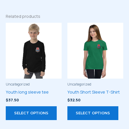
Related products
Uncategorized
Uncategorized
Youth long sleeve tee
Youth Short Sleeve T-Shirt
$
37.50
$
32.50
This
This
SELECT OPTIONS
SELECT OPTIONS
product
prod
has
has