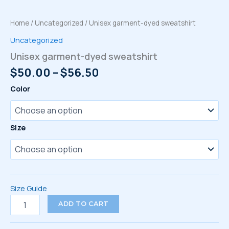
Home
/
Uncategorized
/ Unisex garment-dyed sweatshirt
Uncategorized
Unisex garment-dyed sweatshirt
Price
$
50.00
–
$
56.50
range:
Color
$50.00
through
$56.50
Size
Size Guide
Unisex
ADD TO CART
garment-
dyed