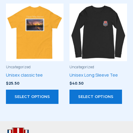
multiple
multi
variants.
varia
The
The
options
optio
may
may
be
be
chosen
chos
on
on
the
the
product
prod
Uncategorized
Uncategorized
page
page
Unisex classic tee
Unisex Long Sleeve Tee
$
25.50
$
40.50
This
This
SELECT OPTIONS
SELECT OPTIONS
product
prod
has
has
multiple
multi
variants.
varia
The
The