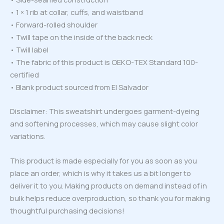
• 1 × 1 rib at collar, cuffs, and waistband
• Forward-rolled shoulder
• Twill tape on the inside of the back neck
• Twill label
• The fabric of this product is OEKO-TEX Standard 100-
certified
• Blank product sourced from El Salvador
Disclaimer: This sweatshirt undergoes garment-dyeing
and softening processes, which may cause slight color
variations.
This product is made especially for you as soon as you
place an order, which is why it takes us a bit longer to
deliver it to you. Making products on demand instead of in
bulk helps reduce overproduction, so thank you for making
thoughtful purchasing decisions!