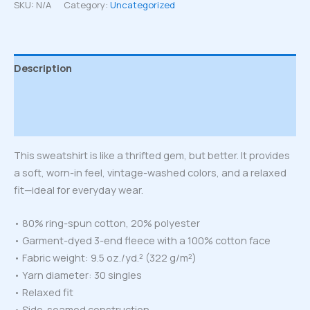
sweatshirt
SKU:
N/A
Category:
Uncategorized
quantity
Description
Additional information
Reviews (0)
This sweatshirt is like a thrifted gem, but better. It provides
a soft, worn-in feel, vintage-washed colors, and a relaxed
fit—ideal for everyday wear.
• 80% ring-spun cotton, 20% polyester
• Garment-dyed 3-end fleece with a 100% cotton face
• Fabric weight: 9.5 oz./yd.² (322 g/m²)
• Yarn diameter: 30 singles
• Relaxed fit
• Side-seamed construction