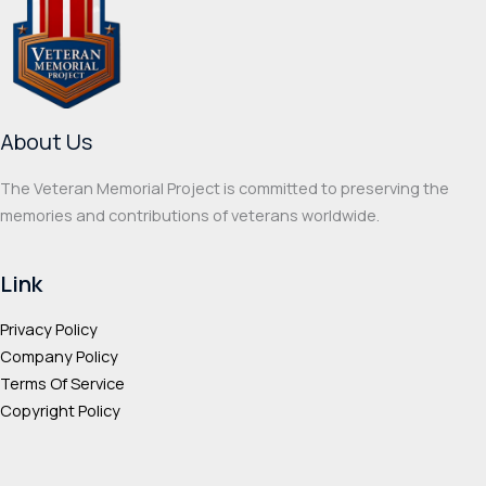
options
optio
may
may
be
be
chosen
chos
on
on
About Us
the
the
product
prod
The Veteran Memorial Project is committed to preserving the
page
page
memories and contributions of veterans worldwide.
Link
Privacy Policy
Company Policy
Terms Of Service
Copyright Policy