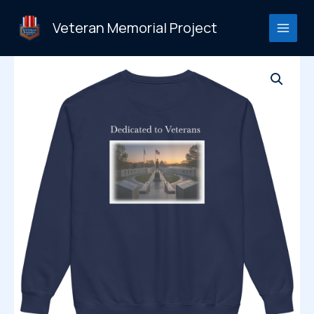
Skip
to
Veteran Memorial Project
content