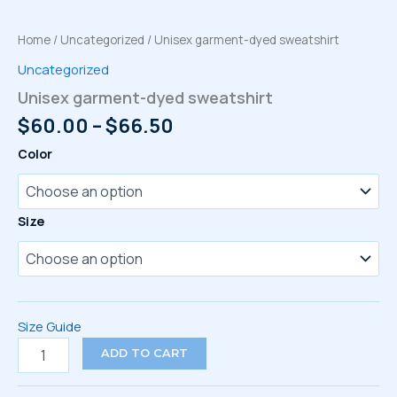
Home
/
Uncategorized
/ Unisex garment-dyed sweatshirt
Uncategorized
Unisex garment-dyed sweatshirt
Price
$
60.00
–
$
66.50
range:
Color
$60.00
through
$66.50
Size
Size Guide
Unisex
ADD TO CART
garment-
dyed