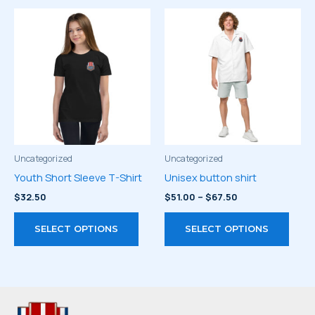
multiple
multi
variants.
varia
The
The
options
optio
may
may
be
be
chosen
chos
on
on
the
the
product
prod
Uncategorized
Uncategorized
page
page
Youth Short Sleeve T-Shirt
Unisex button shirt
Price
$
32.50
$
51.00
–
$
67.50
range:
This
This
$51.00
SELECT OPTIONS
SELECT OPTIONS
through
product
prod
$67.50
has
has
multiple
multi
variants.
varia
The
The