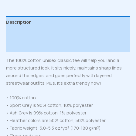
Description
Additional information
Reviews (0)
The 100% cotton unisex classic tee will help you land a
more structured look. It sits nicely, maintains sharp lines
around the edges, and goes perfectly with layered
streetwear outfits. Plus, it’s extra trendy now!
• 100% cotton
• Sport Grey is 90% cotton, 10% polyester
• Ash Grey is 99% cotton, 1% polyester
• Heather colors are 50% cotton, 50% polyester
• Fabric weight: 5.0–5.3 oz/yd² (170-180 g/m²)
• Open-end yarn