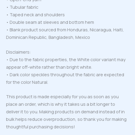
• Tubular fabric
• Taped neck and shoulders
• Double seam at sleeves and bottom hem
• Blank product sourced from Honduras, Nicaragua, Haiti,
Dominican Republic, Bangladesh, Mexico
Disclaimers:
• Due to the fabric properties, the White color variant may
appear off-white rather than bright white.
• Dark color speckles throughout the fabric are expected
for the color Natural.
This product is made especially for you as soon as you
place an order, which is why it takes us a bit longer to
deliver it to you. Making products on demand instead of in
bulk helps reduce overproduction, so thank you for making
thoughtful purchasing decisions!