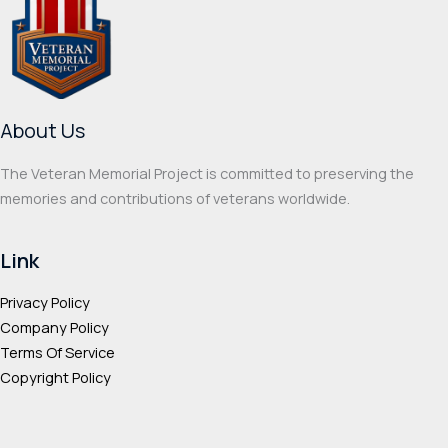
options
optio
may
may
be
be
chosen
chos
on
on
About Us
the
the
product
prod
The Veteran Memorial Project is committed to preserving the
page
page
memories and contributions of veterans worldwide.
Link
Privacy Policy
Company Policy
Terms Of Service
Copyright Policy