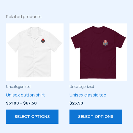
Related products
Uncategorized
Uncategorized
Unisex button shirt
Unisex classic tee
Price
$
51.00
–
$
67.50
$
25.50
range:
This
This
$51.00
SELECT OPTIONS
SELECT OPTIONS
through
product
prod
$67.50
has
has