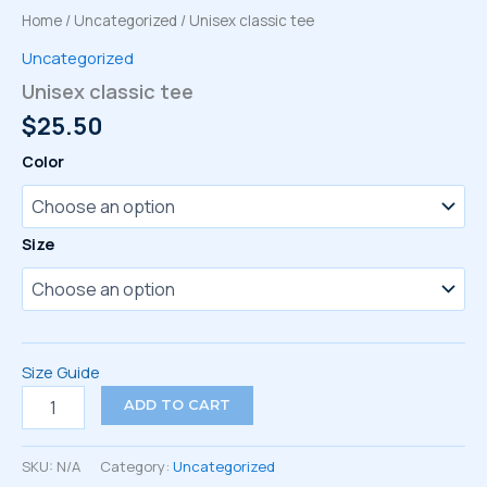
Home
/
Uncategorized
/ Unisex classic tee
Uncategorized
Unisex classic tee
$
25.50
Color
Size
Size Guide
Unisex
ADD TO CART
classic
tee
quantity
SKU:
N/A
Category:
Uncategorized