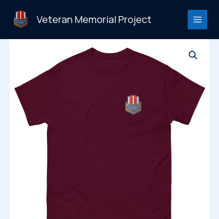
Skip
to
Veteran Memorial Project
content