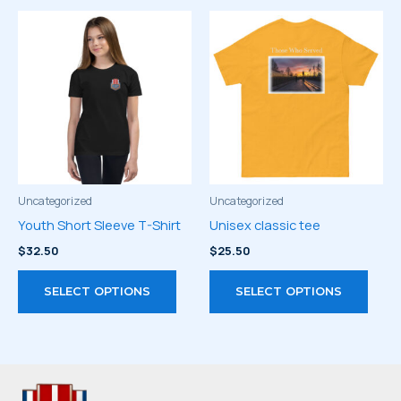
multiple
multi
variants.
varia
The
The
options
optio
may
may
be
be
chosen
chos
on
on
the
the
product
prod
Uncategorized
Uncategorized
page
page
Youth Short Sleeve T-Shirt
Unisex classic tee
$
32.50
$
25.50
This
This
SELECT OPTIONS
SELECT OPTIONS
product
prod
has
has
multiple
multi
variants.
varia
The
The