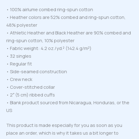
• 100% airlume combed ring-spun cotton
• Heather colors are 52% combed and ring-spun cotton,
48% polyester
• Athletic Heather and Black Heather are 90% combed and
ring-spun cotton, 10% polyester
• Fabric weight: 4.2 oz./yd.² (142.4 g/m²)
• 32 singles
• Regular fit
• Side-seamed construction
• Crew neck
• Cover-stitched collar
• 2″ (5 cm) ribbed cuffs
• Blank product sourced from Nicaragua, Honduras, or the
US
This product is made especially for you as soon as you
place an order, which is why it takes us a bit longer to