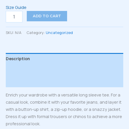
Size Guide
Unisex
ADD TO CART
Long
Sleeve
Tee
SKU:
N/A
Category:
Uncategorized
quantity
Description
Additional information
Reviews (0)
Enrich your wardrobe with a versatile long sleeve tee. For a
casual look, combine it with your favorite jeans, and layer it
with a button-up shirt, a zip-up hoodie, or a snazzy jacket.
Dress it up with formal trousers or chinos to achieve a more
professional look.