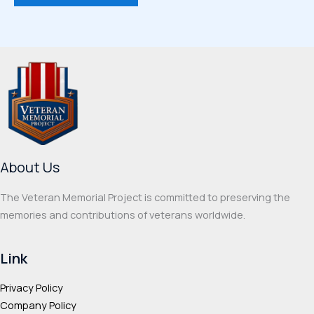
$66.50
has
multi
multiple
varia
variants.
The
The
optio
options
may
may
be
be
chos
chosen
on
on
the
About Us
the
prod
product
page
The Veteran Memorial Project is committed to preserving the
page
memories and contributions of veterans worldwide.
Link
Privacy Policy
Company Policy