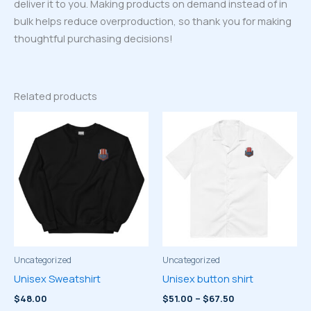
deliver it to you. Making products on demand instead of in
bulk helps reduce overproduction, so thank you for making
thoughtful purchasing decisions!
Related products
Uncategorized
Uncategorized
Unisex Sweatshirt
Unisex button shirt
Price
$
48.00
$
51.00
–
$
67.50
range: