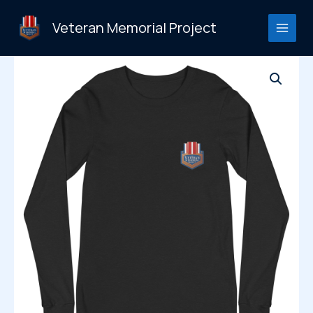
Skip
to
Veteran Memorial Project
content