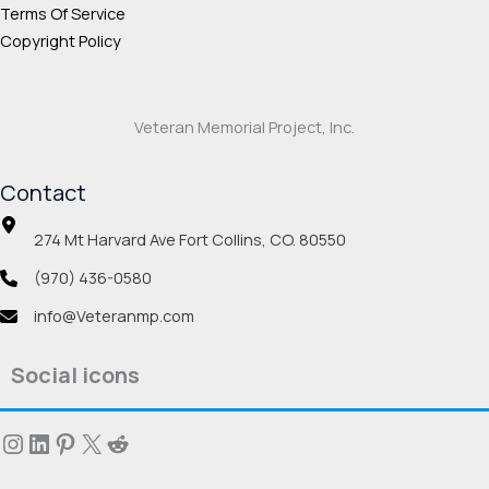
Terms Of Service
Copyright Policy
Veteran Memorial Project, Inc.
Contact
274 Mt Harvard Ave Fort Collins, CO. 80550
(970) 436-0580
info@Veteranmp.com
Social icons
Instagram
LinkedIn
Pinterest
X
Reddit