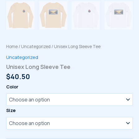
Home
/
Uncategorized
/ Unisex Long Sleeve Tee
Uncategorized
Unisex Long Sleeve Tee
$
40.50
Color
Size