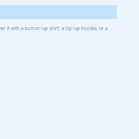
er it with a button-up shirt, a zip-up hoodie, or a