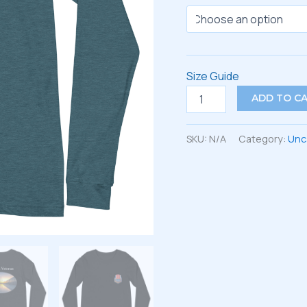
Size Guide
Unisex
ADD TO C
Long
Sleeve
Tee
SKU:
N/A
Category:
Unc
quantity