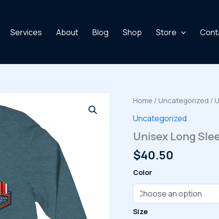
Services
About
Blog
Shop
Store
Cont
Home
/
Uncategorized
/ 
Uncategorized
Unisex Long Sle
$
40.50
Color
Size