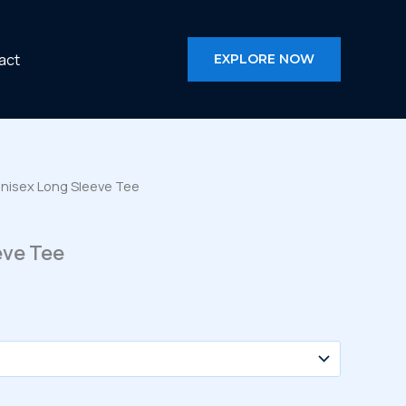
act
EXPLORE NOW
Unisex Long Sleeve Tee
eve Tee