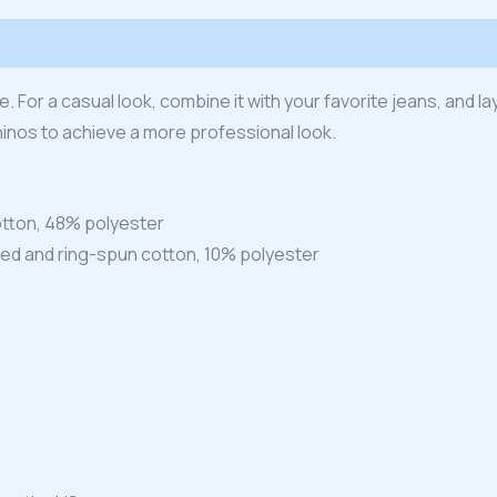
 (0)
 For a casual look, combine it with your favorite jeans, and lay
hinos to achieve a more professional look.
tton, 48% polyester
ed and ring-spun cotton, 10% polyester