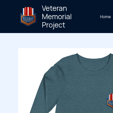
Skip
Veteran
to
Memorial
Home
content
Project