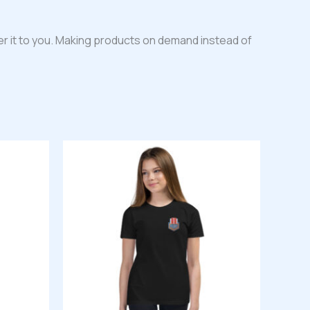
iver it to you. Making products on demand instead of