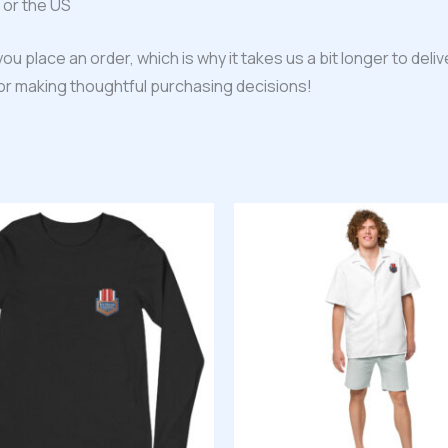
 or the US
ou place an order, which is why it takes us a bit longer to del
for making thoughtful purchasing decisions!