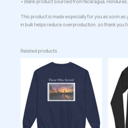
• Blank product sourced from Nicaragua, Honduras,
This product is made especially for you as soon as y
in bulk helps reduce overproduction, so thank you 
Related products