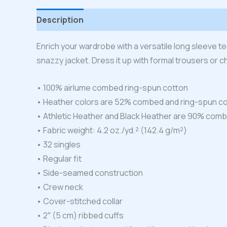
Description
Additional information
Reviews
Enrich your wardrobe with a versatile long sleeve tee.
snazzy jacket. Dress it up with formal trousers or c
• 100% airlume combed ring-spun cotton
• Heather colors are 52% combed and ring-spun co
• Athletic Heather and Black Heather are 90% comb
• Fabric weight: 4.2 oz./yd.² (142.4 g/m²)
• 32 singles
• Regular fit
• Side-seamed construction
• Crew neck
• Cover-stitched collar
• 2″ (5 cm) ribbed cuffs