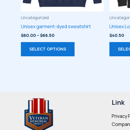
Uncategorized
Uncategor
Unisex garment-dyed sweatshirt
Unisex L
Price
$
60.00
–
$
66.50
$
40.50
range:
This
$60.00
SELECT OPTIONS
SELE
through
product
$66.50
has
multiple
variants.
The
options
may
Link
be
Privacy 
chosen
Company
on