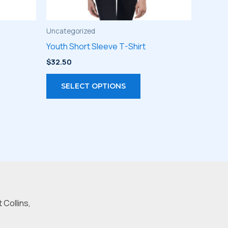
Uncategorized
Youth Short Sleeve T-Shirt
$
32.50
s
This
SELECT OPTIONS
duct
product
has
iple
multiple
ants.
variants.
The
ions
options
may
be
 Collins,
sen
chosen
on