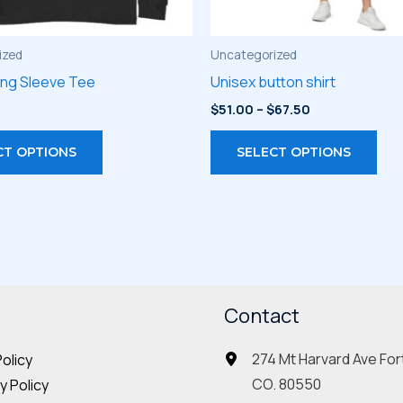
ized
Uncategorized
ong Sleeve Tee
Unisex button shirt
Price
$
51.00
–
$
67.50
range:
This
Thi
$51.00
CT OPTIONS
SELECT OPTIONS
through
product
pro
$67.50
has
has
multiple
mult
variants.
vari
The
The
options
opt
may
Contact
may
be
be
274 Mt Harvard Ave Fort
Policy
chosen
cho
CO. 80550
 Policy
on
on