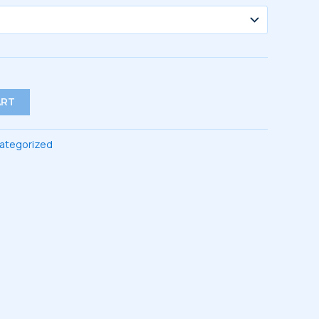
ART
ategorized