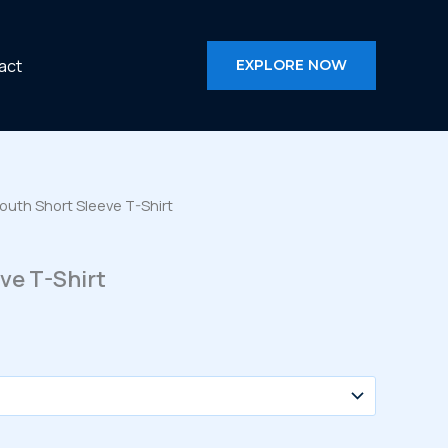
act
EXPLORE NOW
outh Short Sleeve T-Shirt
ve T-Shirt