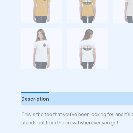
Description
Additional information
Reviews
This is the tee that you’ve been looking for, and it’
stands out from the crowd wherever you go!