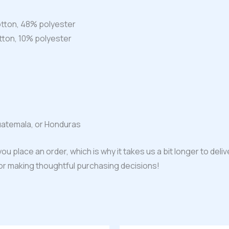
tton, 48% polyester
tton, 10% polyester
uatemala, or Honduras
ou place an order, which is why it takes us a bit longer to del
for making thoughtful purchasing decisions!