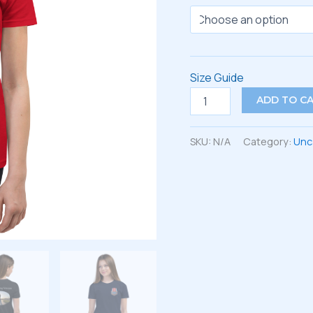
Size Guide
Youth
ADD TO C
Short
Sleeve
T-
SKU:
N/A
Category:
Unc
Shirt
quantity