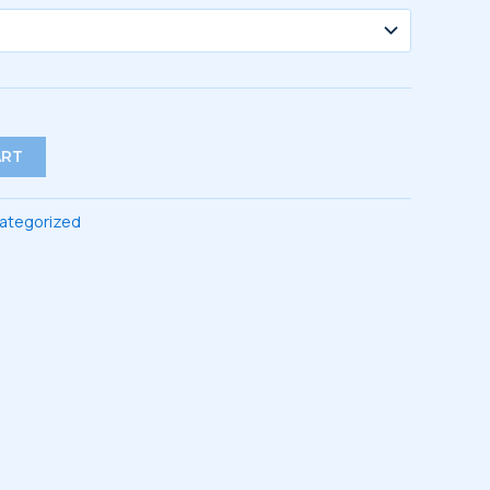
ART
ategorized