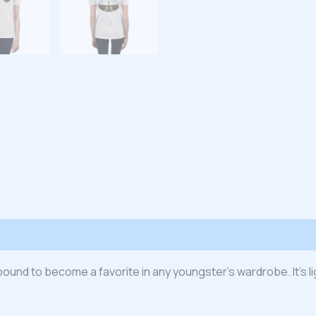
 (0)
s bound to become a favorite in any youngster’s wardrobe. It’s l