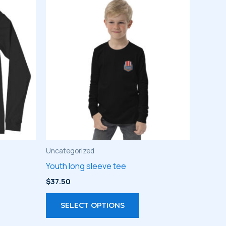
Uncategorized
Youth long sleeve tee
$
37.50
s
This
SELECT OPTIONS
duct
product
has