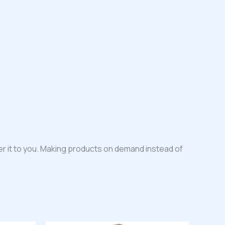
iver it to you. Making products on demand instead of