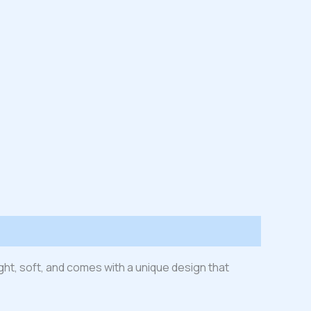
ight, soft, and comes with a unique design that