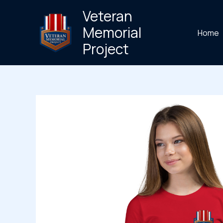
Skip
Veteran
to
Memorial
Home
content
Project