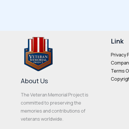
multiple
variants.
The
options
may
Link
be
Privacy 
chosen
Company
on
Terms O
the
Copyrigh
About Us
product
page
The Veteran Memorial Project is
committed to preserving the
memories and contributions of
veterans worldwide.