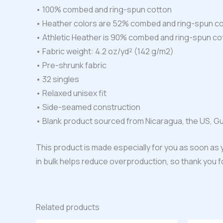
• 100% combed and ring-spun cotton
• Heather colors are 52% combed and ring-spun co
• Athletic Heather is 90% combed and ring-spun co
• Fabric weight: 4.2 oz/yd² (142 g/m2)
• Pre-shrunk fabric
• 32 singles
• Relaxed unisex fit
• Side-seamed construction
• Blank product sourced from Nicaragua, the US, G
This product is made especially for you as soon as y
in bulk helps reduce overproduction, so thank you 
Related products