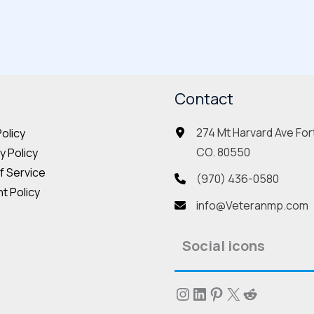
multiple
mult
variants.
vari
The
The
options
opt
may
Contact
may
be
be
274 Mt Harvard Ave Fort
Policy
chosen
cho
CO. 80550
 Policy
on
on
f Service
the
the
(970) 436-0580
t Policy
product
pro
info@Veteranmp.com
page
pag
Social icons
Instagram
LinkedIn
Pinterest
X
Reddit