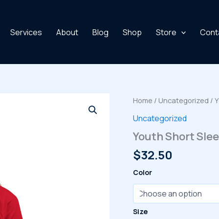
Services
About
Blog
Shop
Store
Cont
Home
/
Uncategorized
/ Y
Uncategorized
Youth Short Slee
$
32.50
Color
Size